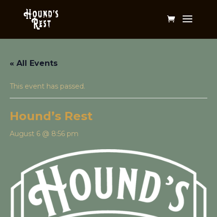
« All Events
This event has passed.
Hound’s Rest
August 6 @ 8:56 pm