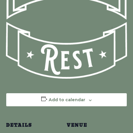
Add to calendar
DETAILS
VENUE