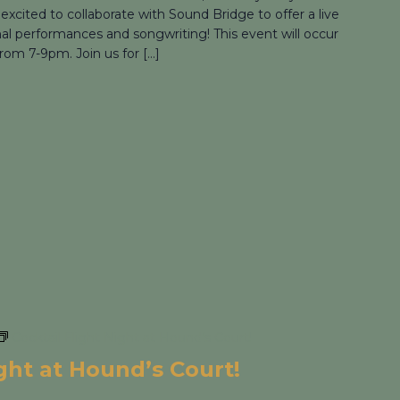
 excited to collaborate with Sound Bridge to offer a live
nal performances and songwriting! This event will occur
rom 7-9pm. Join us for […]
Cocktail Flight Night at Hound’s Court!
ight at Hound’s Court!