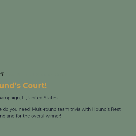
Trivia Night at Hound’s Court!
ound’s Court!
hampaign, IL, United States
re do you need! Multi-round team trivia with Hound’s Rest
nd and for the overall winner!