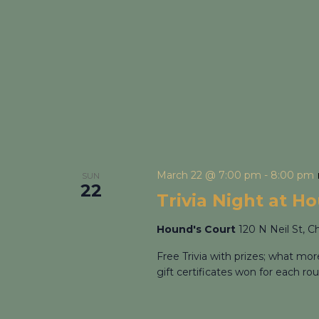
March 22 @ 7:00 pm
-
8:00 pm
SUN
22
Trivia Night at H
Hound's Court
120 N Neil St, C
Free Trivia with prizes; what mo
gift certificates won for each rou