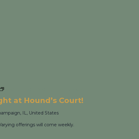
Cocktail Flight Night at Hound’s Court!
ight at Hound’s Court!
hampaign, IL, United States
Varying offerings will come weekly.