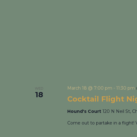
March 18 @ 7:00 pm
-
11:30 pm
WED
18
Cocktail Flight N
Hound's Court
120 N Neil St, C
Come out to partake in a flight! 