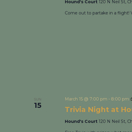
Hound's Court
120 N Neil St, C
Come out to partake in a flight! 
March 15 @ 7:00 pm
-
8:00 pm
SUN
15
Trivia Night at H
Hound's Court
120 N Neil St, C