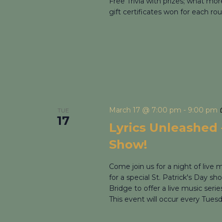
Free Trivia with prizes; what mo
gift certificates won for each rou
March 17 @ 7:00 pm
-
9:00 pm
TUE
17
Lyrics Unleashed –
Show!
Come join us for a night of live
for a special St. Patrick's Day s
Bridge to offer a live music seri
This event will occur every Tues