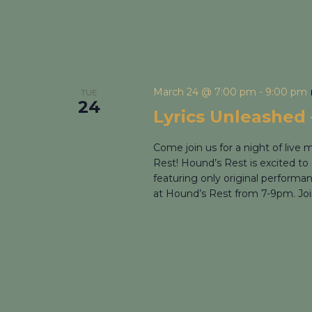
March 24 @ 7:00 pm
-
9:00 pm
TUE
24
Lyrics Unleashed 
Come join us for a night of live
Rest! Hound’s Rest is excited to 
featuring only original performa
at Hound’s Rest from 7-9pm. Join 