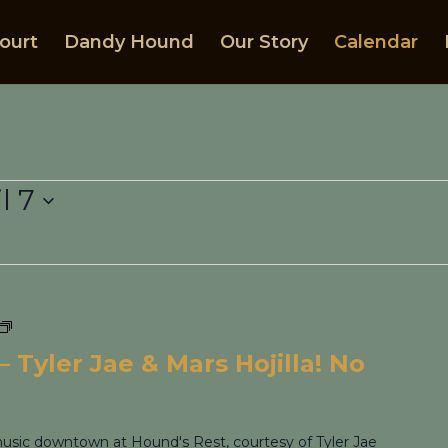
ourt
Dandy Hound
Our Story
Calendar
l 7
Lyrics Unleashed
 Tyler Jae & Mars Hojilla! No
 music downtown at Hound's Rest, courtesy of Tyler Jae