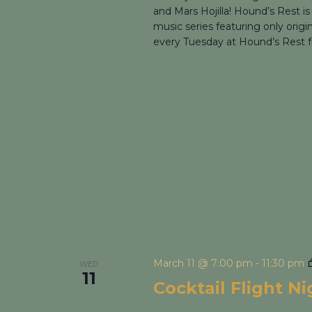
and Mars Hojilla! Hound’s Rest is
music series featuring only origi
every Tuesday at Hound’s Rest f
March 11 @ 7:00 pm
-
11:30 pm
WED
11
Cocktail Flight N