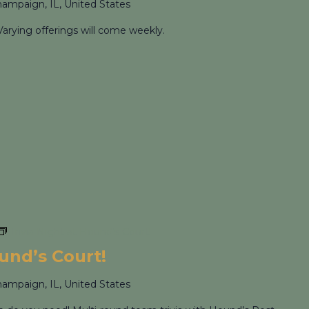
hampaign, IL, United States
Varying offerings will come weekly.
Trivia Night at Hound’s Court!
ound’s Court!
hampaign, IL, United States