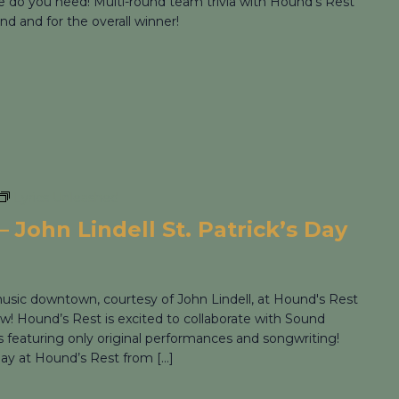
re do you need! Multi-round team trivia with Hound’s Rest
nd and for the overall winner!
Lyrics Unleashed
 John Lindell St. Patrick’s Day
 music downtown, courtesy of John Lindell, at Hound's Rest
how! Hound’s Rest is excited to collaborate with Sound
es featuring only original performances and songwriting!
day at Hound’s Rest from […]