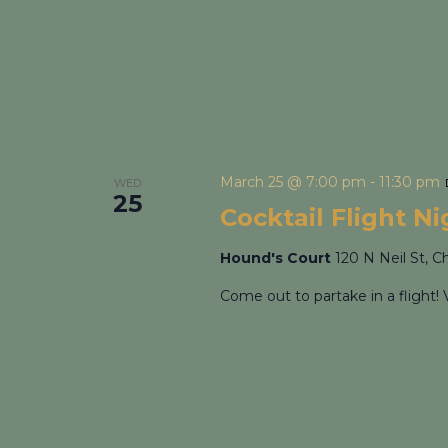
March 25 @ 7:00 pm
-
11:30 pm
WED
25
Cocktail Flight N
Hound's Court
120 N Neil St, C
Come out to partake in a flight! 