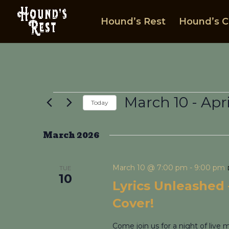
Hound’s Rest
Hound’s C
Events
March 10
 - 
Apri
Today
Select
date.
March 2026
March 10 @ 7:00 pm
-
9:00 pm
TUE
10
Lyrics Unleashed –
Cover!
Come join us for a night of live