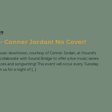
Lyrics Unleashed
– Conner Jordan! No Cover!
 music downtown, courtesy of Conner Jordan, at Hound's
collaborate with Sound Bridge to offer a live music series
nces and songwriting! This event will occur every Tuesday
us for a night of […]