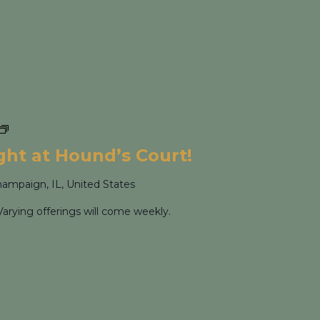
Cocktail Flight Night at Hound’s Court!
ight at Hound’s Court!
hampaign, IL, United States
Varying offerings will come weekly.