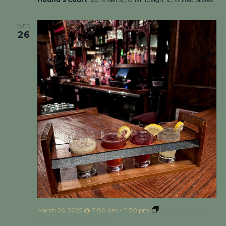
WED
26
March 26, 2025 @ 7:00 pm
-
11:30 pm
Cocktail Flight
Night at Hound’s Court!