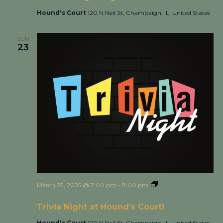
Hound's Court
120 N Neil St, Champaign, IL, United States
SUN
23
March 23, 2025 @ 7:00 pm
-
8:00 pm
Trivia Night at
Hound’s Court!
Trivia Night at Hound’s Court!
Hound's Court
120 N Neil St, Champaign, IL, United States