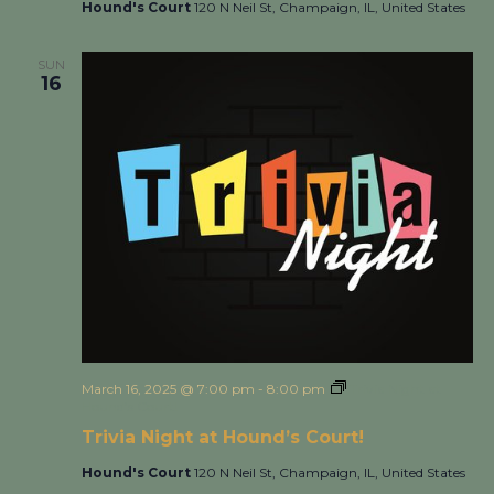
Hound's Court
120 N Neil St, Champaign, IL, United States
SUN
16
March 16, 2025 @ 7:00 pm
-
8:00 pm
Trivia Night at
Hound’s Court!
Trivia Night at Hound’s Court!
Hound's Court
120 N Neil St, Champaign, IL, United States