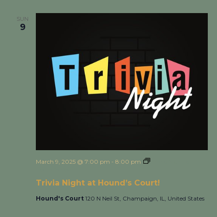
SUN
9
March 9, 2025 @ 7:00 pm
-
8:00 pm
Trivia Night at
Hound’s Court!
Trivia Night at Hound’s Court!
Hound's Court
120 N Neil St, Champaign, IL, United States