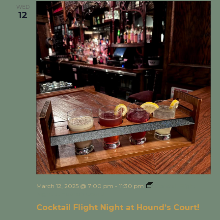
WED
12
March 12, 2025 @ 7:00 pm
-
11:30 pm
Cocktail Flight
Night at Hound’s Court!
Cocktail Flight Night at Hound’s Court!