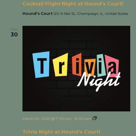
Cocktail Flight Night at Hound’s Court!
Hound's Court
120 N Neil St, Champaign, IL, United States
SUN
30
March 30, 2025 @ 7:00 pm
-
8:00 pm
Trivia Night at
Hound’s Court!
Trivia Night at Hound’s Court!