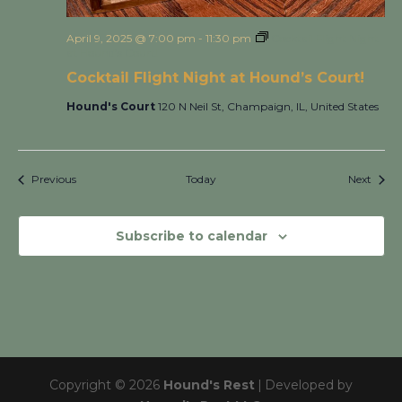
April 9, 2025 @ 7:00 pm
-
11:30 pm
Cocktail Flight Night
at Hound’s Court!
Cocktail Flight Night at Hound’s Court!
Hound's Court
120 N Neil St, Champaign, IL, United States
Events
Event
Previous
Today
Next
Subscribe to calendar
Copyright © 2026
Hound's Rest
|
Developed by