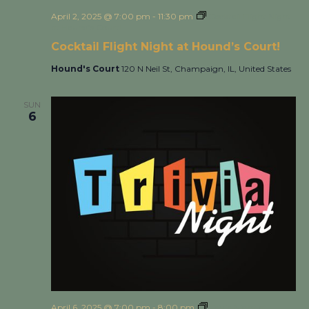
April 2, 2025 @ 7:00 pm
-
11:30 pm
Cocktail Flight Night
at Hound’s Court!
Cocktail Flight Night at Hound’s Court!
Hound's Court
120 N Neil St, Champaign, IL, United States
SUN
6
April 6, 2025 @ 7:00 pm
-
8:00 pm
Trivia Night at