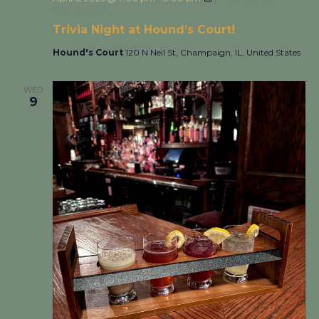
Hound’s Court!
Trivia Night at Hound’s Court!
Hound's Court
120 N Neil St, Champaign, IL, United States
WED
9