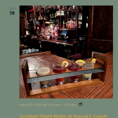
WED
19
March 19, 2025 @ 7:00 pm
-
11:30 pm
Cocktail Flight
Night at Hound’s Court!
Cocktail Flight Night at Hound’s Court!