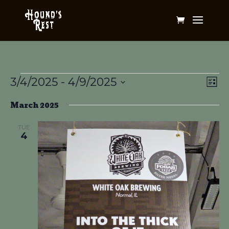
Events
Vi
Ev
3/4/2025
 - 
4/9/2025
List
Vi
Na
Select
Na
March 2025
date.
TUE
4