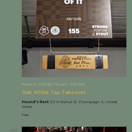
March 4, 2025 @ 5:00 pm
-
11:30 pm
Oak White Tap Takeover
Hound's Rest
120 N Walnut St, Champaign, IL, United
States
Free
WED