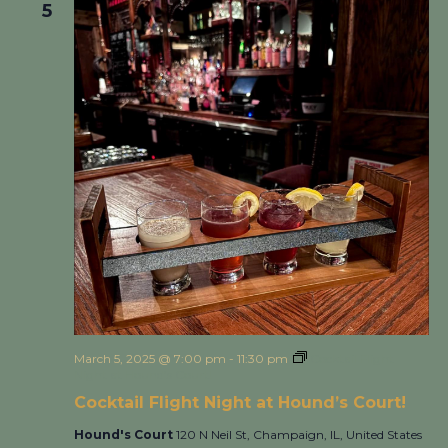
5
March 5, 2025 @ 7:00 pm
-
11:30 pm
Cocktail Flight
Night at Hound’s Court!
Cocktail Flight Night at Hound’s Court!
Hound's Court
120 N Neil St, Champaign, IL, United States