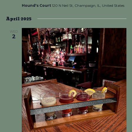
Hound's Court
120 N Neil St, Champaign, IL, United States
April 2025
WED
2