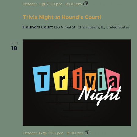
October 11 @ 7:00 pm
-
8:00 pm
Trivia Night at Hound’s
Court!
Trivia Night at Hound’s Court!
Hound's Court
120 N Neil St, Champaign, IL, United States
SUN
18
October 18 @ 7:00 pm
-
8:00 pm
Trivia Night at Hound’s