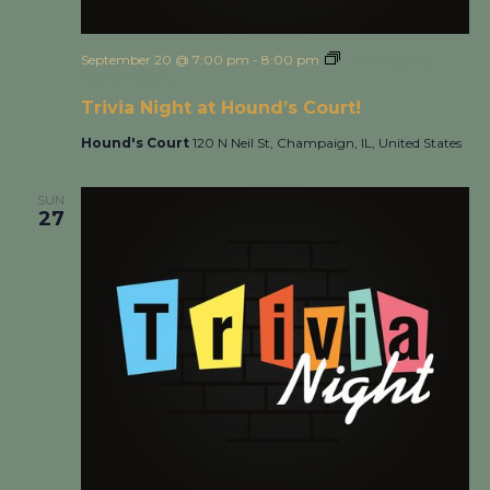
September 20 @ 7:00 pm
-
8:00 pm
Trivia Night at
Hound’s Court!
Trivia Night at Hound’s Court!
Hound's Court
120 N Neil St, Champaign, IL, United States
SUN
27