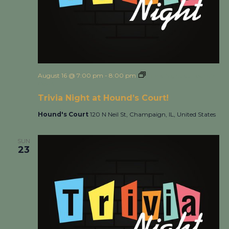
August 16 @ 7:00 pm
-
8:00 pm
Trivia Night at Hound’s
Court!
Trivia Night at Hound’s Court!
Hound's Court
120 N Neil St, Champaign, IL, United States
SUN
23