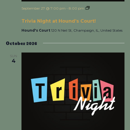
September 27 @ 7:00 pm
-
8:00 pm
Trivia Night at
Hound’s Court!
Trivia Night at Hound’s Court!
Hound's Court
120 N Neil St, Champaign, IL, United States
October 2026
SUN
4