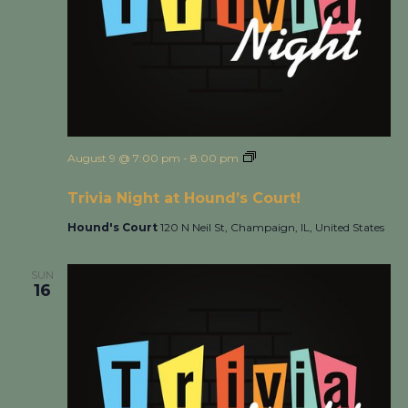
August 9 @ 7:00 pm
-
8:00 pm
Trivia Night at Hound’s
Court!
Trivia Night at Hound’s Court!
Hound's Court
120 N Neil St, Champaign, IL, United States
SUN
16