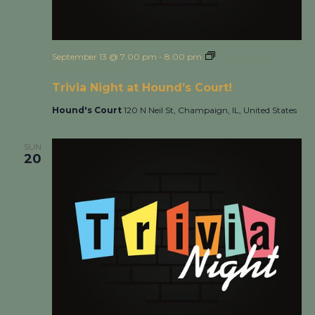
September 13 @ 7:00 pm
-
8:00 pm
Trivia Night at
Hound’s Court!
Trivia Night at Hound’s Court!
Hound's Court
120 N Neil St, Champaign, IL, United States
SUN
20