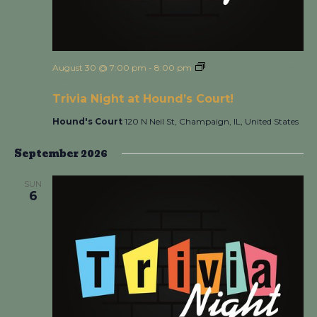
August 30 @ 7:00 pm
-
8:00 pm
Trivia Night at Hound’s
Court!
Trivia Night at Hound’s Court!
Hound's Court
120 N Neil St, Champaign, IL, United States
September 2026
SUN
6