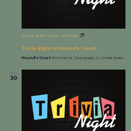
August 23 @ 7:00 pm
-
8:00 pm
Trivia Night at Hound’s
Court!
Trivia Night at Hound’s Court!
Hound's Court
120 N Neil St, Champaign, IL, United States
SUN
30