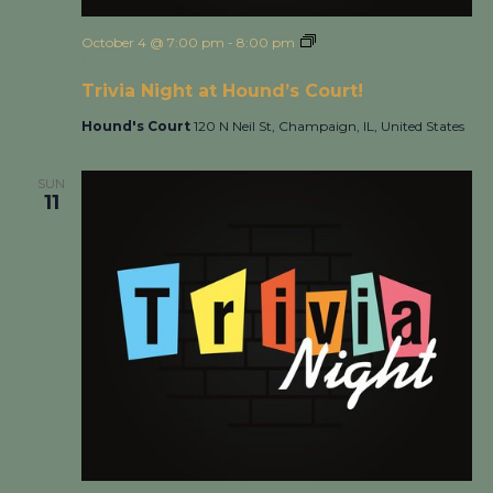
October 4 @ 7:00 pm
-
8:00 pm
Trivia Night at Hound’s
Court!
Trivia Night at Hound’s Court!
Hound's Court
120 N Neil St, Champaign, IL, United States
SUN
11