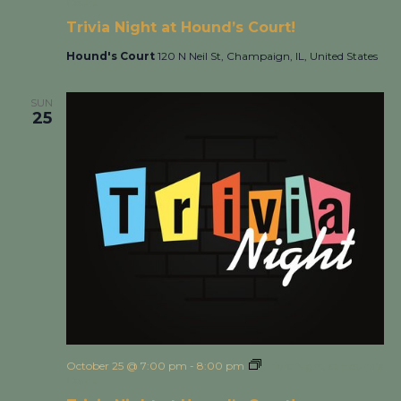
Court!
Trivia Night at Hound’s Court!
Hound's Court
120 N Neil St, Champaign, IL, United States
SUN
25
October 25 @ 7:00 pm
-
8:00 pm
Trivia Night at Hound’s
Court!