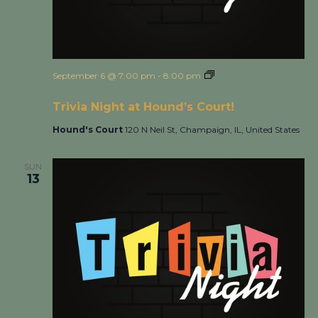
September 6 @ 7:00 pm
-
8:00 pm
Trivia Night at
Hound’s Court!
Trivia Night at Hound’s Court!
Hound's Court
120 N Neil St, Champaign, IL, United States
SUN
13