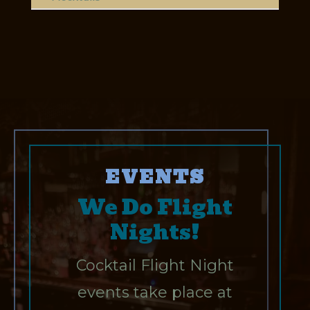
EVENTS
We Do Flight
Nights!
Cocktail Flight Night
events take place at