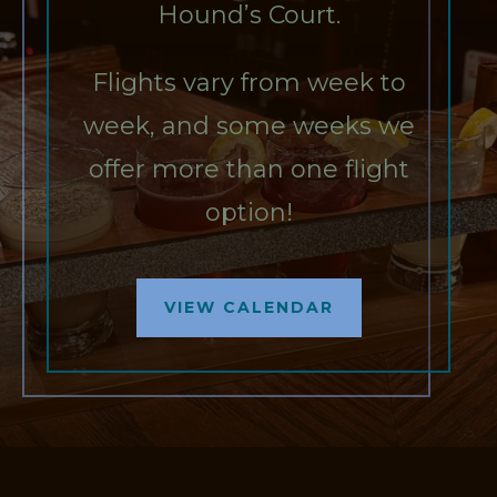
Hound’s Court.
Flights vary from week to
week, and some weeks we
offer more than one flight
option!
VIEW CALENDAR