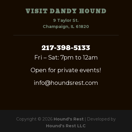
VISIT DANDY HOUND
9 Taylor St.
Champaign, IL 61820
217-398-5133
Fri – Sat: 7pm to 12am
Open for private events!
info@houndsrest.com
Copyright © 2026
Hound's Rest
|
Developed by
Hound's Rest LLC