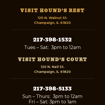
VISIT HOUND’S REST
120 N. Walnut St.
Champaign, IL 61820
217-398-1532
Tues – Sat: 3pm to 12am
VISIT HOUND’S COURT
120 N. Neil St.
Champaign, IL 61820
217-398-5133
Sun – Thurs: 3pm to 12am
Fri – Sat: 3pm to 1am