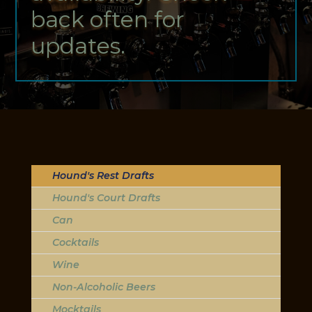
back often for
updates.
Hound's Rest Drafts
Hound's Court Drafts
Can
Cocktails
Wine
Non-Alcoholic Beers
Mocktails