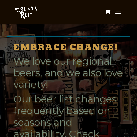
EMBRACE CHANGE!
We love our regional
beers, and we also love
variety!
Our beer list changes
frequently based on
seasons and
availability. Check