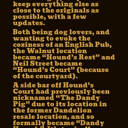
keep everything else as
close to the originals as
possible, with a few
updates.
Both being dog lovers, and
wanting to evoke the
coziness of an English Pub,
the Walnut location
became “Hound’s Rest” and
Neil Street became
“Hound’s Court” (because
of the courtyard).
A side bar off Hound’s
Court had previously been
nicknamed “The Dandy
Pig” due to its location in
the former Dandelion
resale location, and so
formally became “Dandy