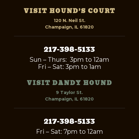
VISIT HOUND’S COURT
120 N. Neil St.
Champaign, IL 61820
217-398-5133
Sun – Thurs: 3pm to 12am
Fri – Sat: 3pm to 1am
VISIT DANDY HOUND
9 Taylor St.
Champaign, IL 61820
217-398-5133
Fri – Sat: 7pm to 12am