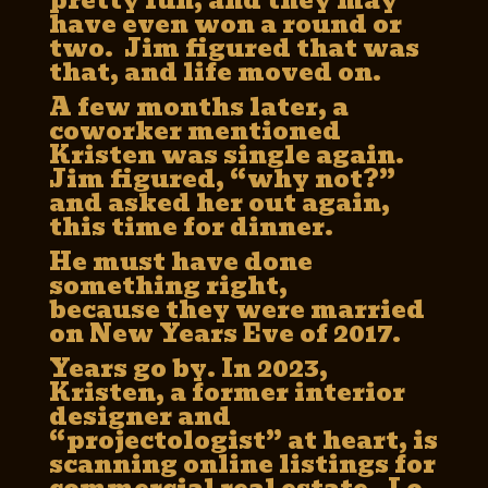
pretty fun, and they may
have even won a round or
two. Jim figured that was
that, and life moved on.
A few months later, a
coworker mentioned
Kristen was single again.
Jim figured, “why not?”
and asked her out again,
this time for dinner.
He must have done
something right,
because they were married
on New Years Eve of 2017.
Years go by. In 2023,
Kristen, a former interior
designer and
“projectologist” at heart, is
scanning online listings for