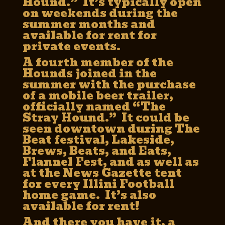
Hound.” It’s typically open
on weekends during the
summer months and
available for rent for
private events.
A fourth member of the
Hounds joined in the
summer with the purchase
of a mobile beer trailer,
officially named “The
Stray Hound.” It could be
seen downtown during The
Beat festival, Lakeside,
Brews, Beats, and Eats,
Flannel Fest, and as well as
at the News Gazette tent
for every Illini Football
home game. It’s also
available for rent!
And there you have it, a