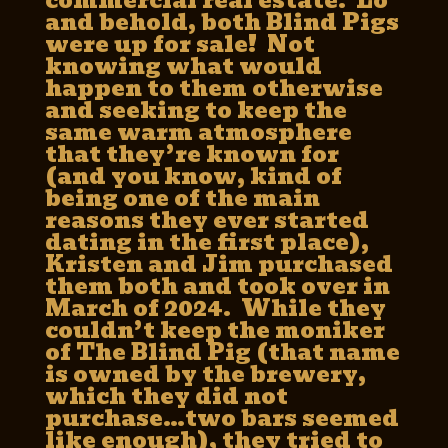
commercial real estate. Lo
and behold, both Blind Pigs
were up for sale! Not
knowing what would
happen to them otherwise
and seeking to keep the
same warm atmosphere
that they’re known for
(and you know, kind of
being one of the main
reasons they ever started
dating in the first place),
Kristen and Jim purchased
them both and took over in
March of 2024. While they
couldn’t keep the moniker
of The Blind Pig (that name
is owned by the brewery,
which they did not
purchase…two bars seemed
like enough), they tried to