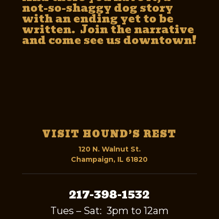
not-so-shaggy dog story
with an ending yet to be
written. Join the narrative
and come see us downtown!
VISIT HOUND’S REST
120 N. Walnut St.
Champaign, IL 61820
217-398-1532
Tues – Sat: 3pm to 12am