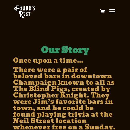
Our Story
Once upon a time…
There were a pair of
beloved bars in downtown
Champaign known to all as
The Blind Pigs, created by
Christopher Knight. They
were Jim’s favorite bars in
town, and he could be
found playing trivia at the
Neil Street location
whenever free on a Sunday.