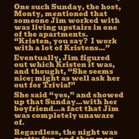
One such Sunday, the host,
Monty, mentioned that
someone Jim worked with
was living upstairs in one
of the apartments.
“Kristen, you say? I work
with a lot of Kristens…”
Eventually, Jim figured
out which Kristen it was,
and thought, “She seems
nice; might as well ask her
out for Trivia!”
She said “yes,” and showed
up that Sunday…with her
boyfriend…a fact that Jim
was completely unaware
of.
Regardless, the night was