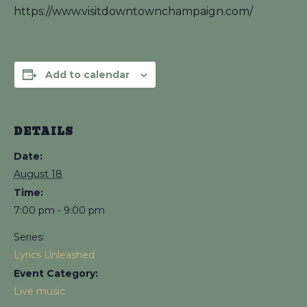
https://www.visitdowntownchampaign.com/
Add to calendar
DETAILS
Date:
August 18
Time:
7:00 pm - 9:00 pm
Series:
Lyrics Unleashed
Event Category:
Live music