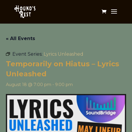
« All Events
Event Series:
Lyrics Unleashed
Temporarily on Hiatus – Lyrics
Unleashed
August 18 @ 7:00 pm
-
9:00 pm