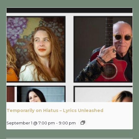
Temporarily on Hiatus – Lyrics Unleashed
September 1 @ 7:00 pm
-
9:00 pm