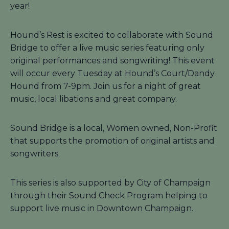
year!
Hound’s Rest is excited to collaborate with Sound
Bridge to offer a live music series featuring only
original performances and songwriting! This event
will occur every Tuesday at Hound’s Court/Dandy
Hound from 7-9pm. Join us for a night of great
music, local libations and great company.
Sound Bridge is a local, Women owned, Non-Profit
that supports the promotion of original artists and
songwriters.
This series is also supported by City of Champaign
through their Sound Check Program helping to
support live music in Downtown Champaign.