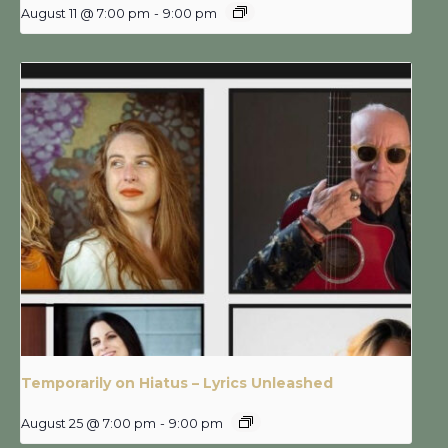
August 11 @ 7:00 pm
-
9:00 pm
Temporarily on Hiatus – Lyrics Unleashed
August 25 @ 7:00 pm
-
9:00 pm