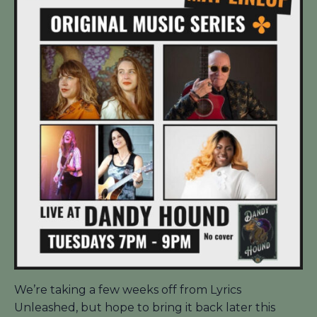
We’re taking a few weeks off from Lyrics
Unleashed, but hope to bring it back later this