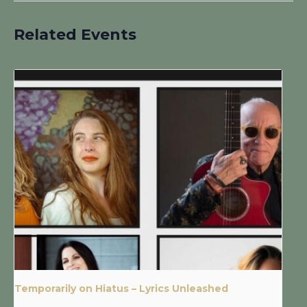
Related Events
Temporarily on Hiatus – Lyrics Unleashed