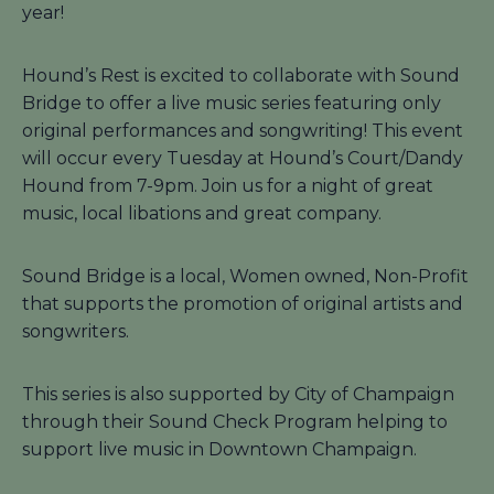
year!
Hound’s Rest is excited to collaborate with Sound
Bridge to offer a live music series featuring only
original performances and songwriting! This event
will occur every Tuesday at Hound’s Court/Dandy
Hound from 7-9pm. Join us for a night of great
music, local libations and great company.
Sound Bridge is a local, Women owned, Non-Profit
that supports the promotion of original artists and
songwriters.
This series is also supported by City of Champaign
through their Sound Check Program helping to
support live music in Downtown Champaign.