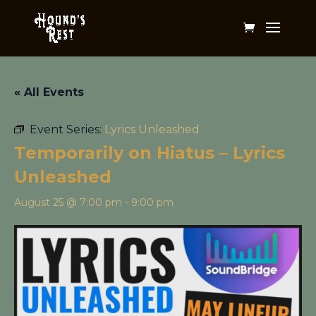
« All Events
Event Series:
Lyrics Unleashed
Temporarily on Hiatus – Lyrics
Unleashed
August 25 @ 7:00 pm
-
9:00 pm