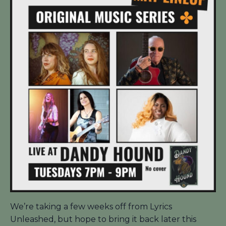
We’re taking a few weeks off from Lyrics
Unleashed, but hope to bring it back later this