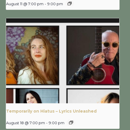
August 11 @ 7:00 pm
-
9:00 pm
Temporarily on Hiatus – Lyrics Unleashed
August 18 @ 7:00 pm
-
9:00 pm