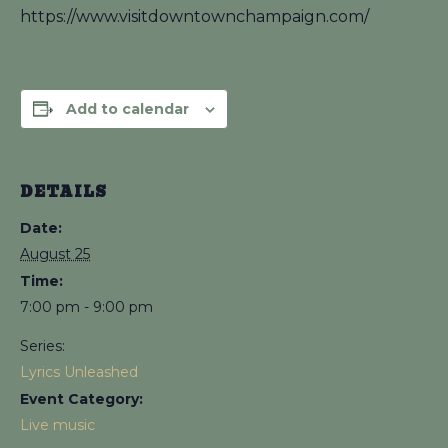
https://www.visitdowntownchampaign.com/
Add to calendar
DETAILS
Date:
August 25
Time:
7:00 pm - 9:00 pm
Series:
Lyrics Unleashed
Event Category:
Live music