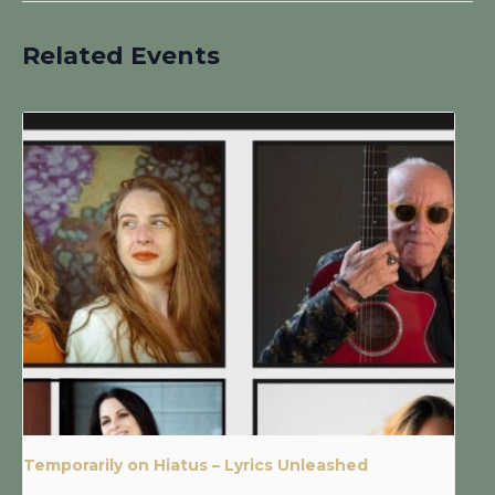
Related Events
Temporarily on Hiatus – Lyrics Unleashed