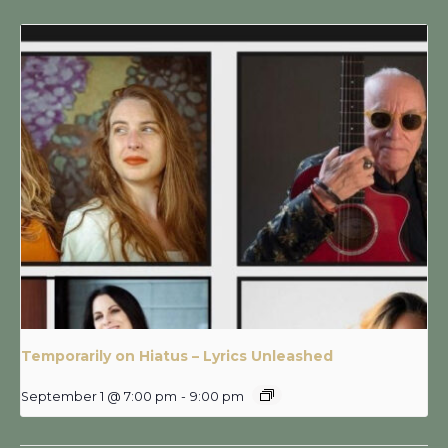
Temporarily on Hiatus – Lyrics Unleashed
September 1 @ 7:00 pm
-
9:00 pm