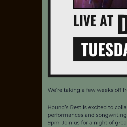
We’re taking a few weeks off fr
Hound’s Rest is excited to colla
performances and songwriting!
9pm. Join us for a night of gre