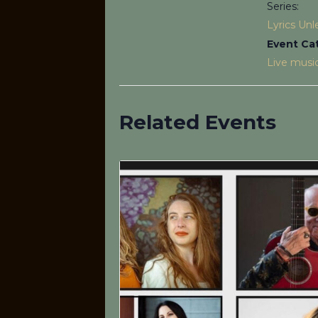
Series:
Lyrics Un
Event Ca
Live musi
Related Events