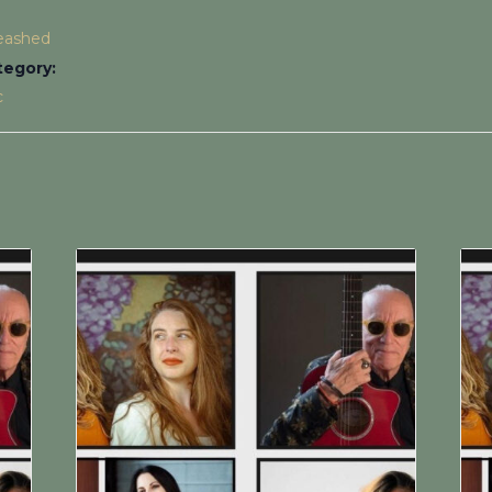
leashed
tegory:
c