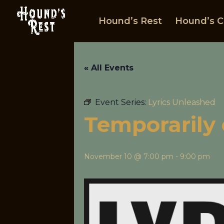
Hound’s Rest
Hound’s C
« All Events
Event Series:
Lyrics Unleashed
Temporarily 
November 10 @ 7:00 pm
-
9:00 pm