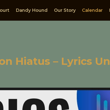
ourt
Dandy Hound
Our Story
Calendar
on Hiatus – Lyrics U