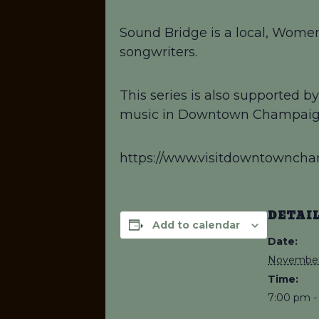
Sound Bridge is a local, Women
songwriters.
This series is also supported 
music in Downtown Champaig
https://www.visitdowntownch
DETAI
Add to calendar
Date:
November
Time:
7:00 pm -