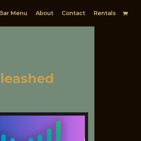
Bar Menu
About
Contact
Rentals
nleashed