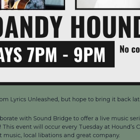
om Lyrics Unleashed, but hope to bring it back late
borate with Sound Bridge to offer a live music seri
 This event will occur every Tuesday at Hound’s
at music, local libations and great company.