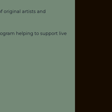
 original artists and
ogram helping to support live