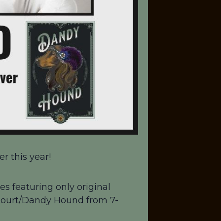
r this year!
es featuring only original
 Court/Dandy Hound from 7-