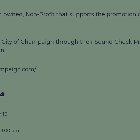
 owned, Non-Profit that supports the promotion of
by City of Champaign through their Sound Check Pr
n.
ampaign.com/
LS
 10
 9:00 pm