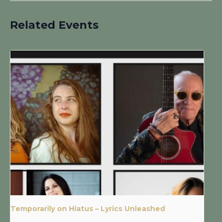
Related Events
Temporarily on Hiatus – Lyrics Unleashed