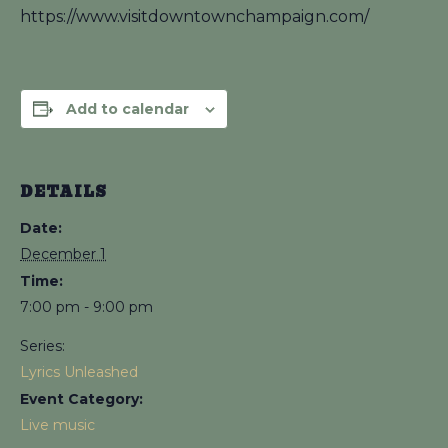
https://www.visitdowntownchampaign.com/
Add to calendar
DETAILS
Date:
December 1
Time:
7:00 pm - 9:00 pm
Series:
Lyrics Unleashed
Event Category:
Live music