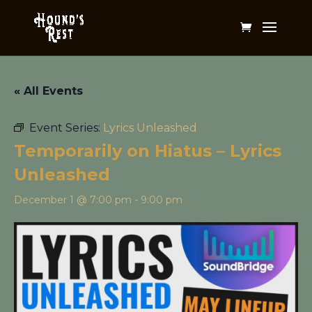
« All Events
Event Series:
Lyrics Unleashed
Temporarily on Hiatus – Lyrics
Unleashed
December 1 @ 7:00 pm
-
9:00 pm