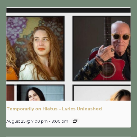
Temporarily on Hiatus – Lyrics Unleashed
August 25 @ 7:00 pm
-
9:00 pm