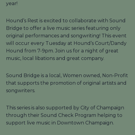
year!
Hound’s Rest is excited to collaborate with Sound
Bridge to offer a live music series featuring only
original performances and songwriting! This event
will occur every Tuesday at Hound’s Court/Dandy
Hound from 7-9pm. Join us for a night of great
music, local libations and great company.
Sound Bridge is a local, Women owned, Non-Profit
that supports the promotion of original artists and
songwriters.
This series is also supported by City of Champaign
through their Sound Check Program helping to
support live music in Downtown Champaign.