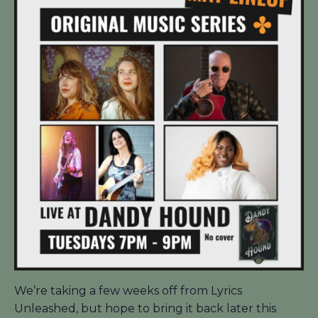
We’re taking a few weeks off from Lyrics
Unleashed, but hope to bring it back later this