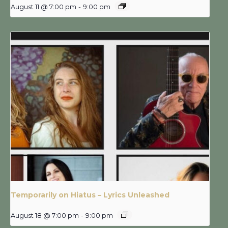
August 11 @ 7:00 pm
-
9:00 pm
Temporarily on Hiatus – Lyrics Unleashed
August 18 @ 7:00 pm
-
9:00 pm