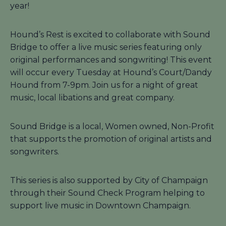
year!
Hound’s Rest is excited to collaborate with Sound
Bridge to offer a live music series featuring only
original performances and songwriting! This event
will occur every Tuesday at Hound’s Court/Dandy
Hound from 7-9pm. Join us for a night of great
music, local libations and great company.
Sound Bridge is a local, Women owned, Non-Profit
that supports the promotion of original artists and
songwriters.
This series is also supported by City of Champaign
through their Sound Check Program helping to
support live music in Downtown Champaign.