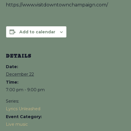
https://www.visitdowntownchampaign.com/
Add to calendar
DETAILS
Date:
December 22
Time:
7:00 pm - 9:00 pm
Series:
Lyrics Unleashed
Event Category:
Live music