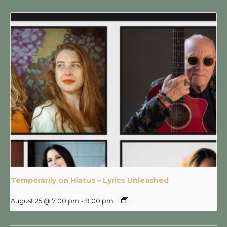
Temporarily on Hiatus – Lyrics Unleashed
August 25 @ 7:00 pm
-
9:00 pm