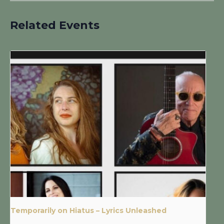
Related Events
Temporarily on Hiatus – Lyrics Unleashed