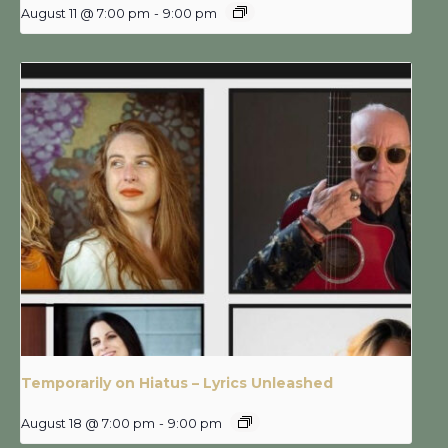
August 11 @ 7:00 pm
-
9:00 pm
Temporarily on Hiatus – Lyrics Unleashed
August 18 @ 7:00 pm
-
9:00 pm