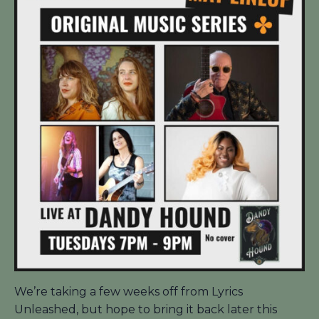
We’re taking a few weeks off from Lyrics
Unleashed, but hope to bring it back later this