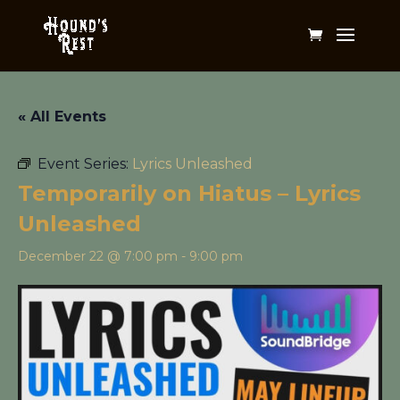
« All Events
Event Series:
Lyrics Unleashed
Temporarily on Hiatus – Lyrics
Unleashed
December 22 @ 7:00 pm
-
9:00 pm