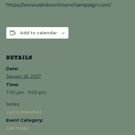
https://www.visitdowntownchampaign.com/
Add to calendar
DETAILS
Date:
January 26, 2027
Time:
7:00 pm - 9:00 pm
Series:
Lyrics Unleashed
Event Category:
Live music