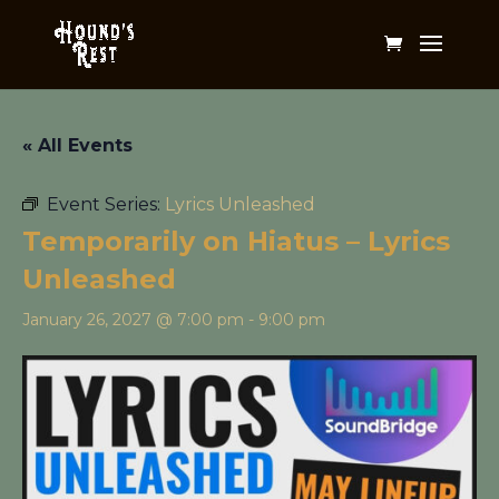
« All Events
Event Series:
Lyrics Unleashed
Temporarily on Hiatus – Lyrics
Unleashed
January 26, 2027 @ 7:00 pm
-
9:00 pm