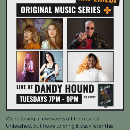
We’re taking a few weeks off from Lyrics
Unleashed, but hope to bring it back later this