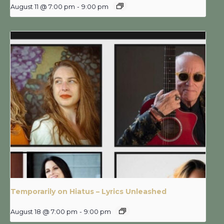
August 11 @ 7:00 pm
-
9:00 pm
Temporarily on Hiatus – Lyrics Unleashed
August 18 @ 7:00 pm
-
9:00 pm