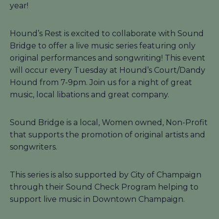
year!
Hound’s Rest is excited to collaborate with Sound
Bridge to offer a live music series featuring only
original performances and songwriting! This event
will occur every Tuesday at Hound’s Court/Dandy
Hound from 7-9pm. Join us for a night of great
music, local libations and great company.
Sound Bridge is a local, Women owned, Non-Profit
that supports the promotion of original artists and
songwriters.
This series is also supported by City of Champaign
through their Sound Check Program helping to
support live music in Downtown Champaign.