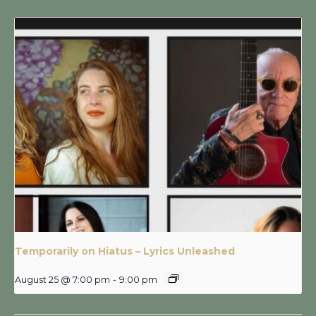
Temporarily on Hiatus – Lyrics Unleashed
August 25 @ 7:00 pm
-
9:00 pm