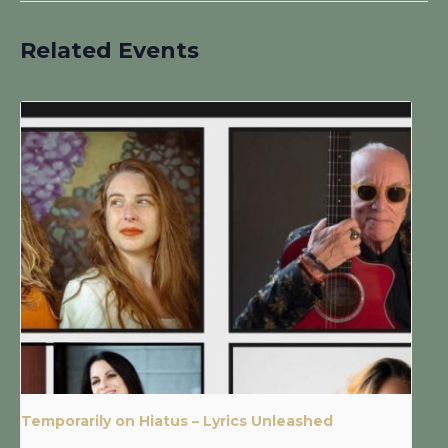
Related Events
Temporarily on Hiatus – Lyrics Unleashed