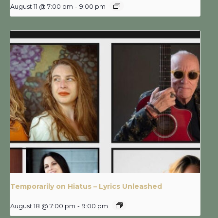
August 11 @ 7:00 pm
-
9:00 pm
Temporarily on Hiatus – Lyrics Unleashed
August 18 @ 7:00 pm
-
9:00 pm