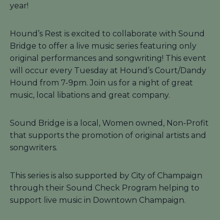
year!
Hound’s Rest is excited to collaborate with Sound
Bridge to offer a live music series featuring only
original performances and songwriting! This event
will occur every Tuesday at Hound’s Court/Dandy
Hound from 7-9pm. Join us for a night of great
music, local libations and great company.
Sound Bridge is a local, Women owned, Non-Profit
that supports the promotion of original artists and
songwriters.
This series is also supported by City of Champaign
through their Sound Check Program helping to
support live music in Downtown Champaign.