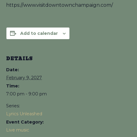
https://www.visitdowntownchampaign.com/
Add to calendar
DETAILS
Date:
February 9, 2027
Time:
7:00 pm - 9:00 pm
Series:
Lyrics Unleashed
Event Category:
Live music