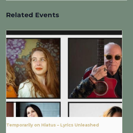
Related Events
Temporarily on Hiatus – Lyrics Unleashed