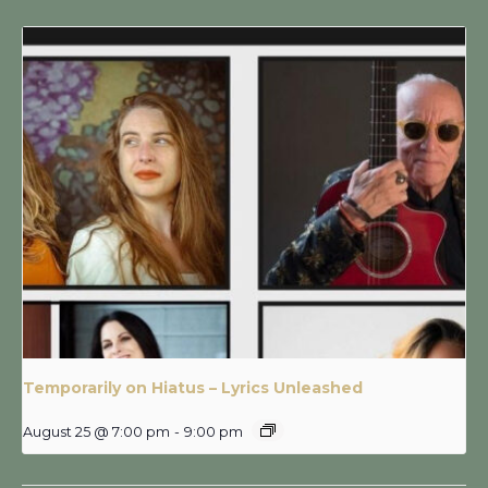
Temporarily on Hiatus – Lyrics Unleashed
August 25 @ 7:00 pm
-
9:00 pm