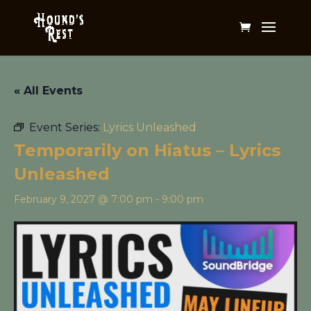
« All Events
Event Series:
Lyrics Unleashed
Temporarily on Hiatus – Lyrics
Unleashed
February 9, 2027 @ 7:00 pm
-
9:00 pm