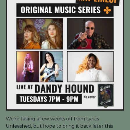
We’re taking a few weeks off from Lyrics
Unleashed, but hope to bring it back later this