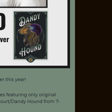
r this year!
es featuring only original
 Court/Dandy Hound from 7-