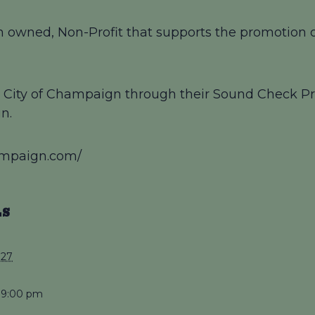
 owned, Non-Profit that supports the promotion of
by City of Champaign through their Sound Check Pr
n.
ampaign.com/
LS
027
 9:00 pm