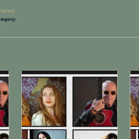
leashed
tegory:
c