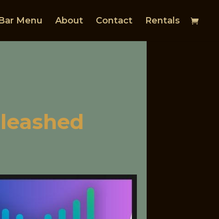
Bar Menu
About
Contact
Rentals
nleashed