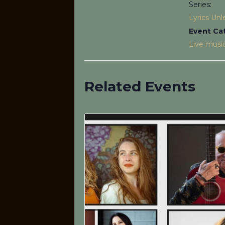
Series:
Lyrics Un
Event Ca
Live musi
Related Events