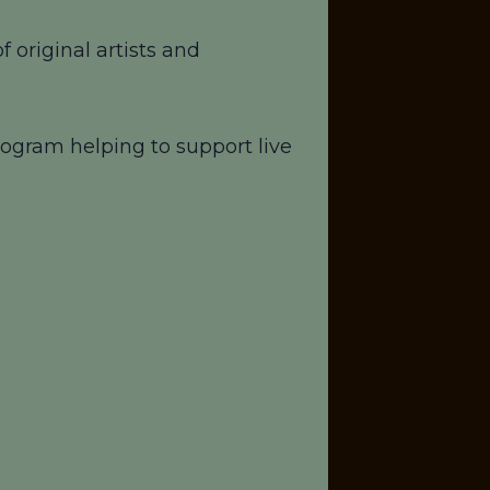
 original artists and
ogram helping to support live