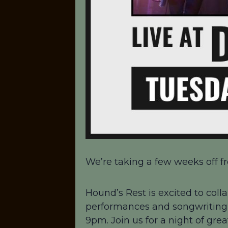
We’re taking a few weeks off fr
Hound’s Rest is excited to colla
performances and songwriting!
9pm. Join us for a night of gre