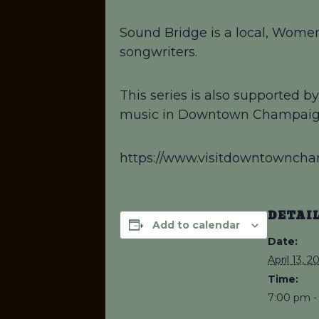
Sound Bridge is a local, Women
songwriters.
This series is also supported 
music in Downtown Champaig
https://www.visitdowntownch
DETAI
Add to calendar
Date:
April 13, 2
Time:
7:00 pm -