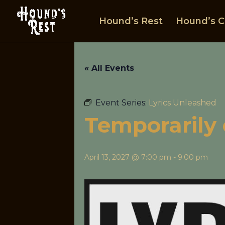
Hound’s Rest
Hound’s C
« All Events
Event Series:
Lyrics Unleashed
Temporarily 
April 13, 2027 @ 7:00 pm
-
9:00 pm