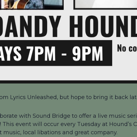
om Lyrics Unleashed, but hope to bring it back late
borate with Sound Bridge to offer a live music seri
 This event will occur every Tuesday at Hound’s
at music, local libations and great company.