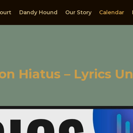
ourt
Dandy Hound
Our Story
Calendar
on Hiatus – Lyrics U