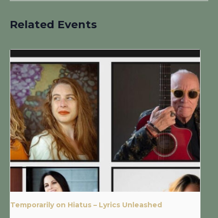
Related Events
Temporarily on Hiatus – Lyrics Unleashed