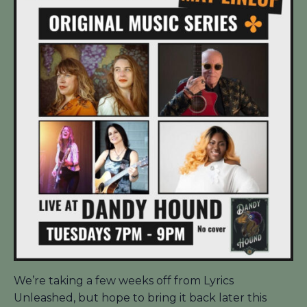
We’re taking a few weeks off from Lyrics
Unleashed, but hope to bring it back later this