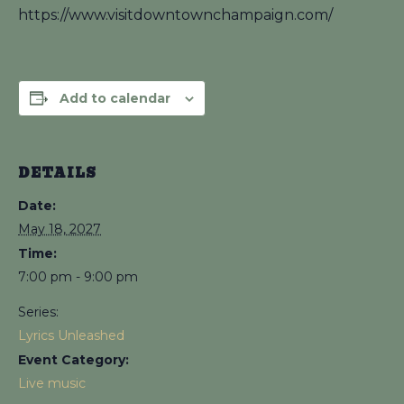
https://www.visitdowntownchampaign.com/
Add to calendar
DETAILS
Date:
May 18, 2027
Time:
7:00 pm - 9:00 pm
Series:
Lyrics Unleashed
Event Category:
Live music