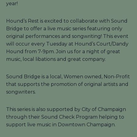
year!
Hound’s Rest is excited to collaborate with Sound
Bridge to offer a live music series featuring only
original performances and songwriting! This event
will occur every Tuesday at Hound’s Court/Dandy
Hound from 7-9pm. Join us for a night of great
music, local libations and great company.
Sound Bridge is a local, Women owned, Non-Profit
that supports the promotion of original artists and
songwriters.
This series is also supported by City of Champaign
through their Sound Check Program helping to
support live music in Downtown Champaign.