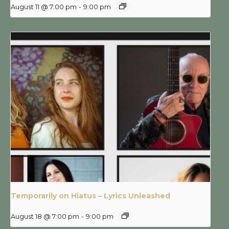
August 11 @ 7:00 pm
-
9:00 pm
Temporarily on Hiatus – Lyrics Unleashed
August 18 @ 7:00 pm
-
9:00 pm