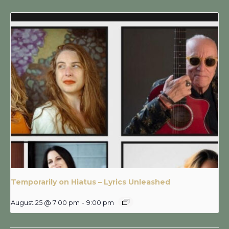
Temporarily on Hiatus – Lyrics Unleashed
August 25 @ 7:00 pm
-
9:00 pm