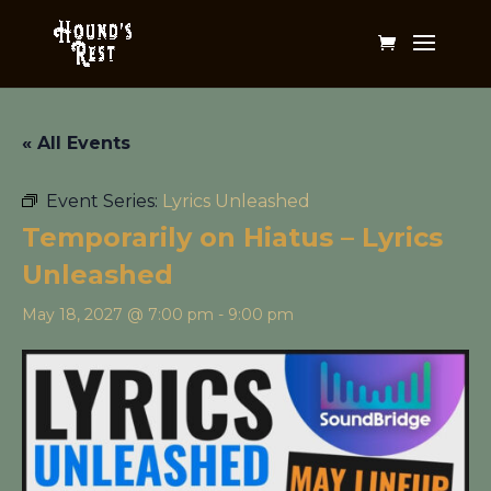
« All Events
Event Series:
Lyrics Unleashed
Temporarily on Hiatus – Lyrics
Unleashed
May 18, 2027 @ 7:00 pm
-
9:00 pm