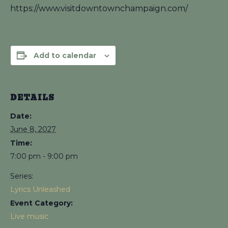
https://www.visitdowntownchampaign.com/
Add to calendar
DETAILS
Date:
June 8, 2027
Time:
7:00 pm - 9:00 pm
Series:
Lyrics Unleashed
Event Category:
Live music