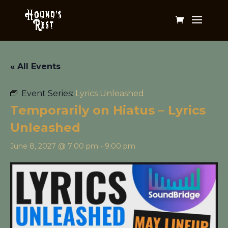
« All Events
Event Series:
Lyrics Unleashed
Temporarily on Hiatus – Lyrics
Unleashed
June 8, 2027 @ 7:00 pm
-
9:00 pm