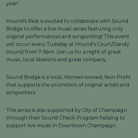
year!
Hound’s Rest is excited to collaborate with Sound
Bridge to offer a live music series featuring only
original performances and songwriting! This event
will occur every Tuesday at Hound’s Court/Dandy
Hound from 7-9pm. Join us for a night of great
music, local libations and great company.
Sound Bridge is a local, Women owned, Non-Profit
that supports the promotion of original artists and
songwriters.
This series is also supported by City of Champaign
through their Sound Check Program helping to
support live music in Downtown Champaign.