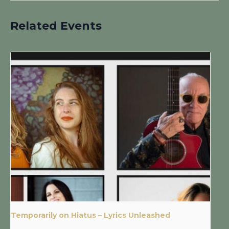
Related Events
Temporarily on Hiatus – Lyrics Unleashed