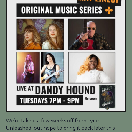
We’re taking a few weeks off from Lyrics
Unleashed, but hope to bring it back later this