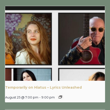
Temporarily on Hiatus – Lyrics Unleashed
August 25 @ 7:00 pm
-
9:00 pm