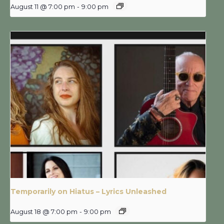
August 11 @ 7:00 pm
-
9:00 pm
Temporarily on Hiatus – Lyrics Unleashed
August 18 @ 7:00 pm
-
9:00 pm