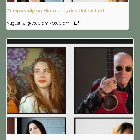
Temporarily on Hiatus – Lyrics Unleashed
August 18 @ 7:00 pm
-
9:00 pm