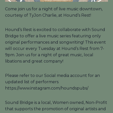
Come join us for a night of live music downtown,
courtesy of TyJon Charlie, at Hound’s Rest!
Hound’s Rest is excited to collaborate with Sound
Bridge to offer a live music series featuring only
original performances and songwriting! This event
will occur every Tuesday at Hound’s Rest from 7-
9pm. Join us for a night of great music, local
libations and great company!
Please refer to our Social media account for an
updated list of performers
https://www.instagram.com/houndspubs/
Sound Bridge is a local, Women owned, Non-Profit
that supports the promotion of original artists and