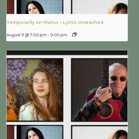
Temporarily on Hiatus – Lyrics Unleashed
August 11 @ 7:00 pm
-
9:00 pm