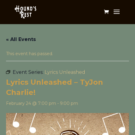
« All Events
This event has passed.
Event Series:
Lyrics Unleashed
Lyrics Unleashed – TyJon
Charlie!
February 24 @ 7:00 pm
-
9:00 pm