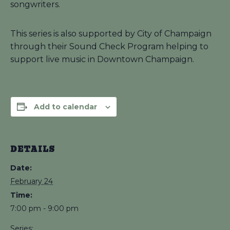
songwriters.
This series is also supported by City of Champaign
through their Sound Check Program helping to
support live music in Downtown Champaign.
Add to calendar
DETAILS
Date:
February 24
Time:
7:00 pm - 9:00 pm
Series: