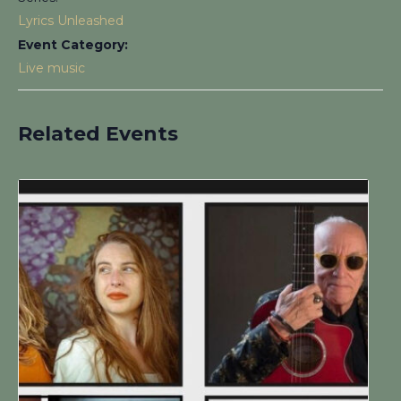
Lyrics Unleashed
Event Category:
Live music
Related Events