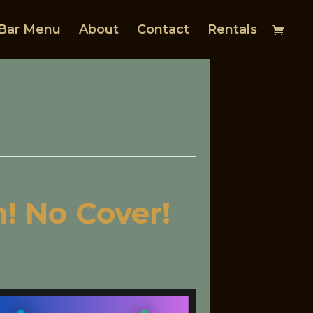
Bar Menu
About
Contact
Rentals
! No Cover!