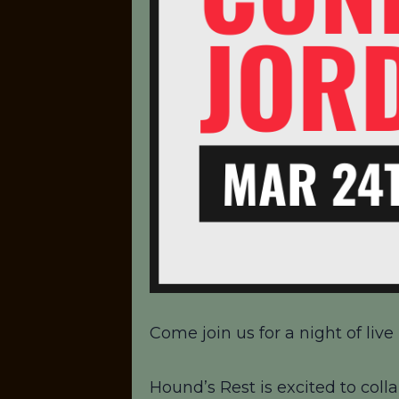
Come join us for a night of li
Hound’s Rest is excited to colla