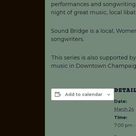
performances and songwriting! 
night of great music, local lib
Sound Bridge is a local, Women
songwriters.
This series is also supported 
music in Downtown Champaig
DETAI
Add to calendar
Date:
March 24
Time:
7:00 pm -