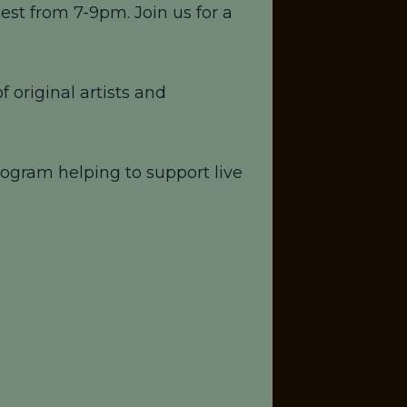
st from 7-9pm. Join us for a
 original artists and
ogram helping to support live