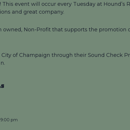
This event will occur every Tuesday at Hound’s Re
ations and great company.
 owned, Non-Profit that supports the promotion of
by City of Champaign through their Sound Check Pr
n.
LS
 9:00 pm