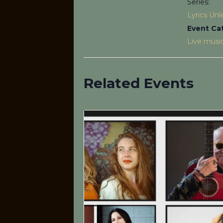
Series:
Lyrics Un
Event Ca
Live musi
Related Events