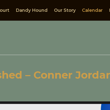
ourt
Dandy Hound
Our Story
Calendar
shed – Conner Jordan