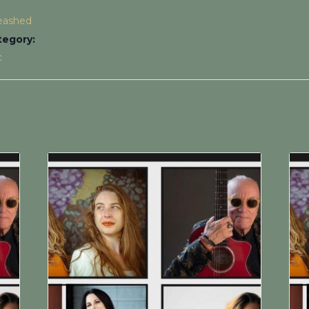
leashed
tegory:
c