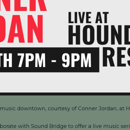
ve music downtown, courtesy of Conner Jordan, at H
borate with Sound Bridge to offer a live music seri