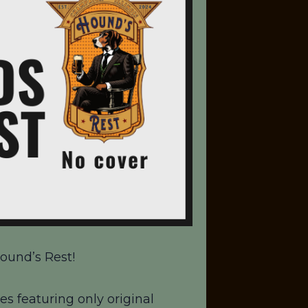
ound’s Rest!
es featuring only original