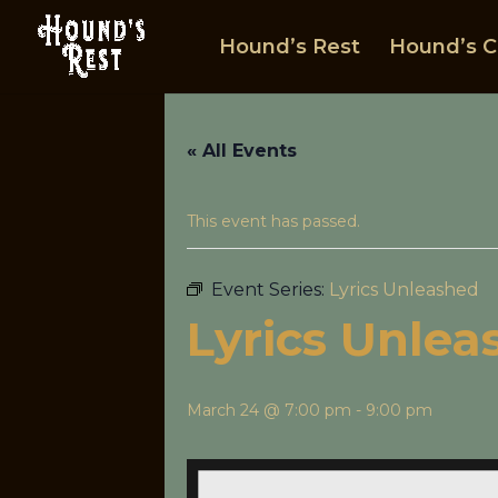
Hound’s Rest
Hound’s C
« All Events
This event has passed.
Event Series:
Lyrics Unleashed
Lyrics Unlea
March 24 @ 7:00 pm
-
9:00 pm