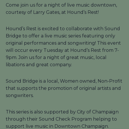
Come join us for a night of live music downtown,
courtesy of Larry Gates, at Hound’s Rest!
Hound’s Rest is excited to collaborate with Sound
Bridge to offer a live music series featuring only
original performances and songwriting! This event
will occur every Tuesday at Hound’s Rest from 7-
9pm. Join us for a night of great music, local
libations and great company.
Sound Bridge is a local, Women owned, Non-Profit
that supports the promotion of original artists and
songwriters.
This series is also supported by City of Champaign
through their Sound Check Program helping to
support live music in Downtown Champaign.