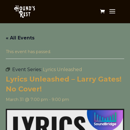
« All Events
This event has passed.
Event Series:
Lyrics Unleashed
Lyrics Unleashed – Larry Gates!
No Cover!
March 31 @ 7:00 pm
-
9:00 pm