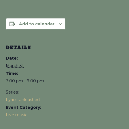
Add to calendar
DETAILS
Date:
March 31
Time:
7:00 pm - 9:00 pm
Series:
Lyrics Unleashed
Event Category:
Live music