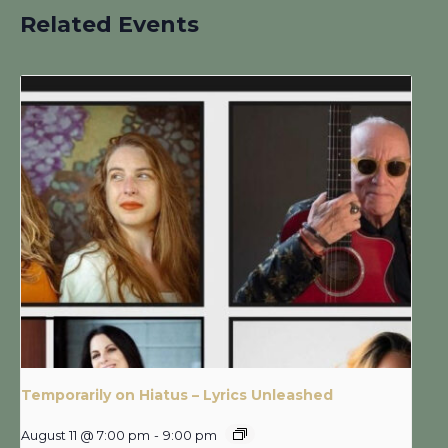
Related Events
Temporarily on Hiatus – Lyrics Unleashed
August 11 @ 7:00 pm
-
9:00 pm