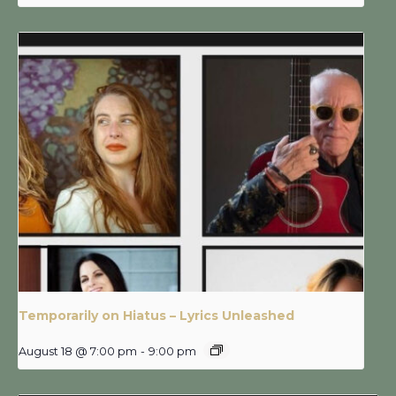
Temporarily on Hiatus – Lyrics Unleashed
August 18 @ 7:00 pm
-
9:00 pm