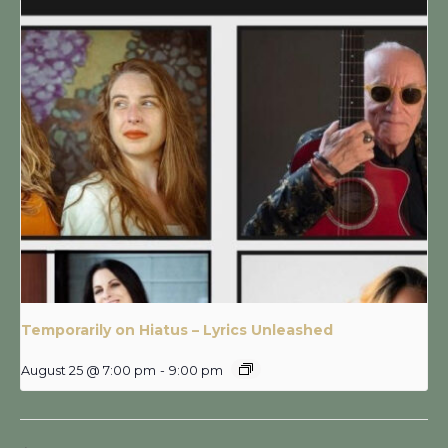
Temporarily on Hiatus – Lyrics Unleashed
August 25 @ 7:00 pm
-
9:00 pm