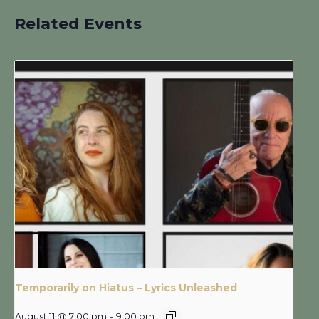
Related Events
Temporarily on Hiatus – Lyrics Unleashed
August 11 @ 7:00 pm
-
9:00 pm