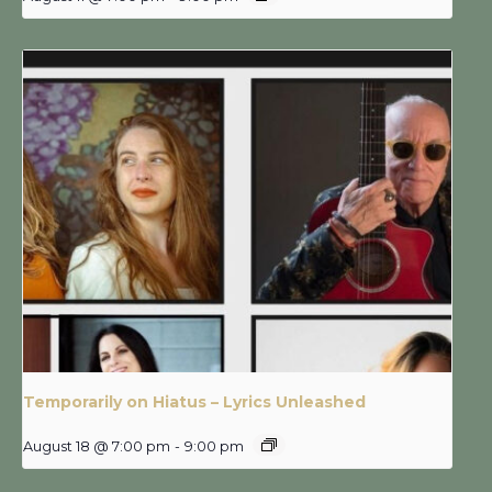
Temporarily on Hiatus – Lyrics Unleashed
August 18 @ 7:00 pm
-
9:00 pm