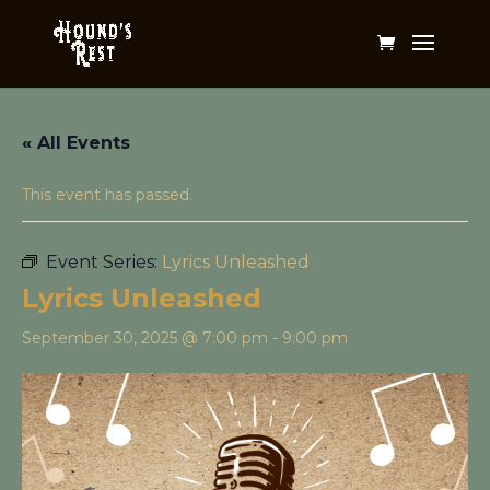
« All Events
This event has passed.
Event Series:
Lyrics Unleashed
Lyrics Unleashed
September 30, 2025 @ 7:00 pm
-
9:00 pm