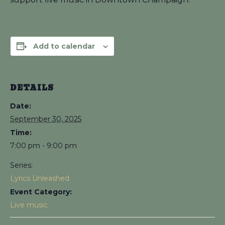
Add to calendar
DETAILS
Date:
September 30, 2025
Time:
7:00 pm - 9:00 pm
Series:
Lyrics Unleashed
Event Category:
Live music