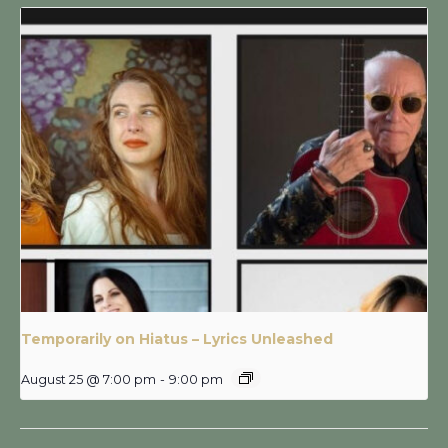
Temporarily on Hiatus – Lyrics Unleashed
August 25 @ 7:00 pm
-
9:00 pm