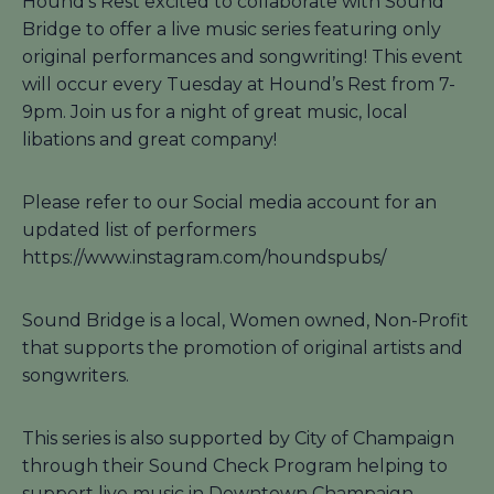
Hound’s Rest excited to collaborate with Sound
Bridge to offer a live music series featuring only
original performances and songwriting! This event
will occur every Tuesday at Hound’s Rest from 7-
9pm. Join us for a night of great music, local
libations and great company!
Please refer to our Social media account for an
updated list of performers
https://www.instagram.com/houndspubs/
Sound Bridge is a local, Women owned, Non-Profit
that supports the promotion of original artists and
songwriters.
This series is also supported by City of Champaign
through their Sound Check Program helping to
support live music in Downtown Champaign.