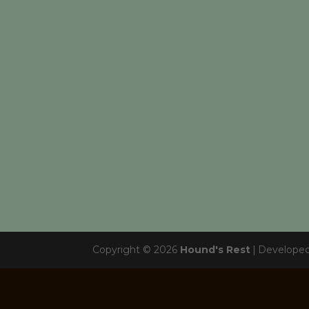
Copyright © 2026
Hound's Rest
|
Develope