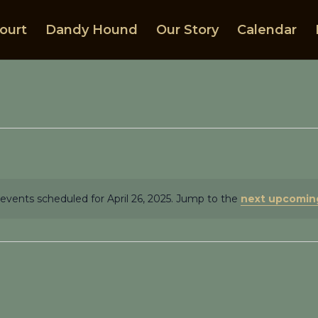
ourt
Dandy Hound
Our Story
Calendar
events scheduled for April 26, 2025. Jump to the
next upcomin
Notice