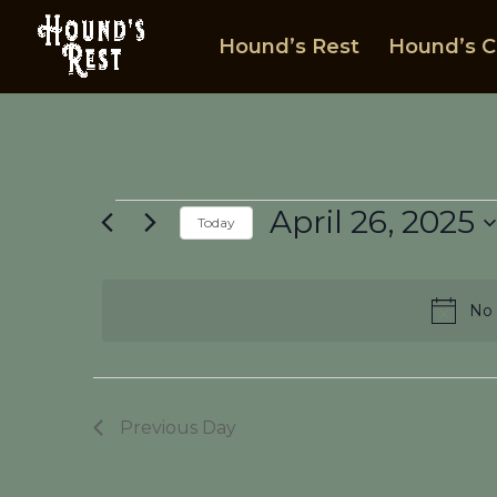
Hound’s Rest
Hound’s C
Events
April 26, 2025
Today
for
Select
April
date.
26,
No 
2025
Previous Day