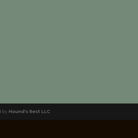
d by
Hound's Rest LLC