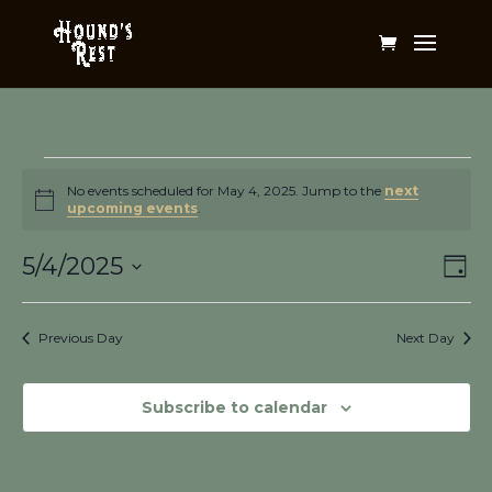
Events
for
No events scheduled for May 4, 2025. Jump to the
next
Notice
upcoming events
.
May
Vi
Ev
4,
5/4/2025
Day
Vi
Na
2025
Select
Na
date.
Previous Day
Next Day
Subscribe to calendar