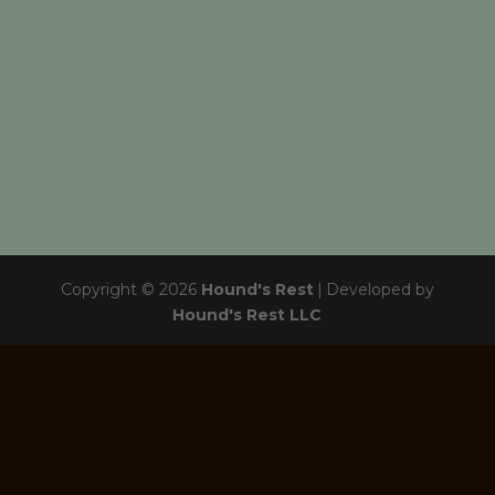
Copyright © 2026
Hound's Rest
|
Developed by
Hound's Rest LLC