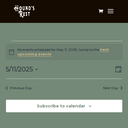
Events
for
No events scheduled for May 11, 2025. Jump to the
next
Notice
upcoming events
.
May
Vi
Ev
11,
5/11/2025
Day
Vi
Na
2025
Select
Na
date.
Previous Day
Next Day
Subscribe to calendar