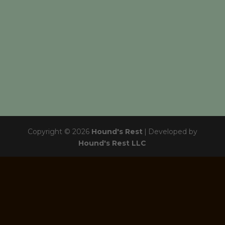
Copyright © 2026
Hound's Rest
|
Developed by
Hound's Rest LLC