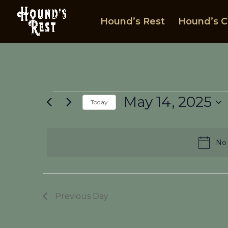
Hound’s Rest
Hound’s C
Events
May 14, 2025
Today
for
Select
May
date.
14,
No 
2025
Previous Day