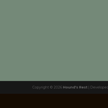
Copyright © 2026
Hound's Rest
|
Develope