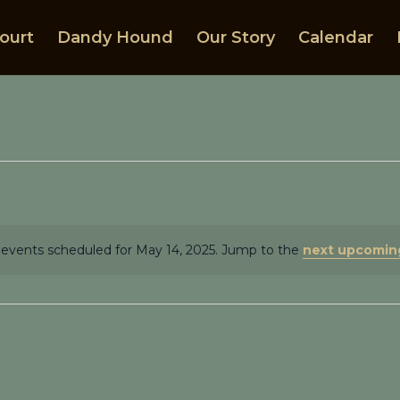
ourt
Dandy Hound
Our Story
Calendar
events scheduled for May 14, 2025. Jump to the
next upcomin
Notice