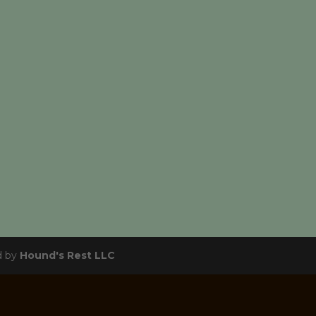
d by
Hound's Rest LLC