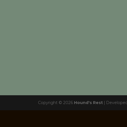
Copyright © 2026
Hound's Rest
|
Develope