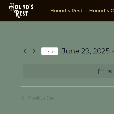
Hound’s Rest
Hound’s C
Events
June 29, 2025
Today
for
Select
June
date.
29,
No 
2025
Previous Day