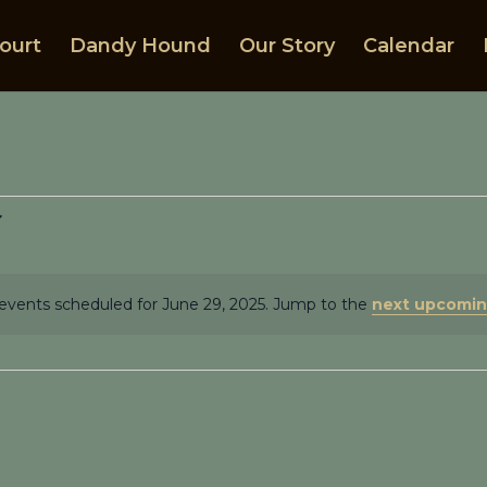
ourt
Dandy Hound
Our Story
Calendar
events scheduled for June 29, 2025. Jump to the
next upcomin
Notice