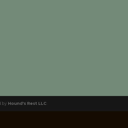
d by
Hound's Rest LLC