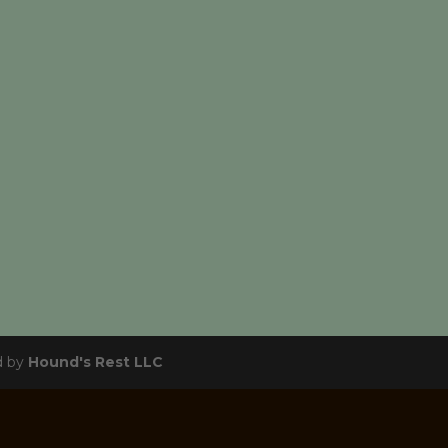
d by
Hound's Rest LLC