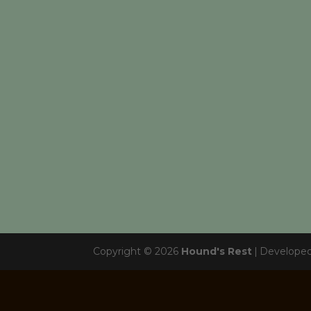
Copyright © 2026
Hound's Rest
|
Develope