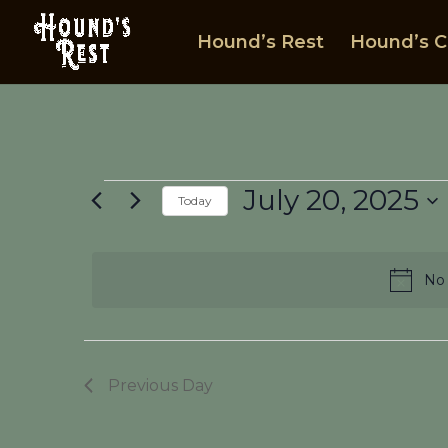
Hound’s Rest
Hound’s C
Events
July 20, 2025
Today
for
Select
July
date.
20,
No 
2025
Previous Day