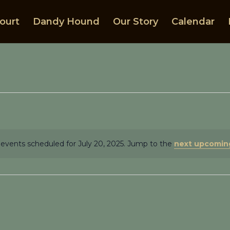
ourt
Dandy Hound
Our Story
Calendar
events scheduled for July 20, 2025. Jump to the
next upcomin
Notice