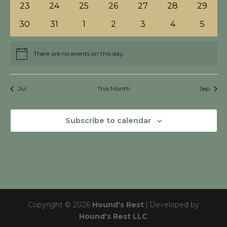
0
0
0
0
0
0
0
23
24
25
26
27
28
29
events
events
events
events
events
events
events
0
0
0
0
0
0
0
30
31
1
2
3
4
5
events
events
events
events
events
events
events
There are no events on this day.
Notice
Jul
This Month
Sep
Subscribe to calendar
Copyright © 2026
Hound's Rest
|
Developed by
Hound's Rest LLC