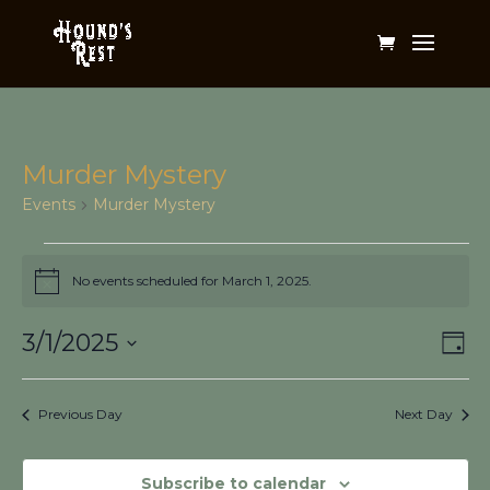
Murder Mystery
Events
Murder Mystery
Events
for
No events scheduled for March 1, 2025.
Notice
March
Vi
Ev
1,
3/1/2025
Day
Vi
Na
2025
Select
Na
date.
Previous Day
Next Day
Subscribe to calendar