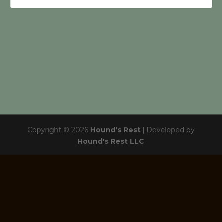
Copyright © 2026
Hound's Rest
|
Developed by
Hound's Rest LLC