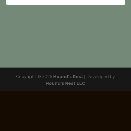
Copyright © 2026
Hound's Rest
|
Developed by
Hound's Rest LLC