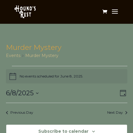
Murder Mystery
Events
Murder Mystery
Events
for
No events scheduled for June 8, 2025.
Notice
June
Vi
Ev
8,
6/8/2025
Day
Vi
Na
2025
Select
Na
date.
Previous Day
Next Day
Subscribe to calendar