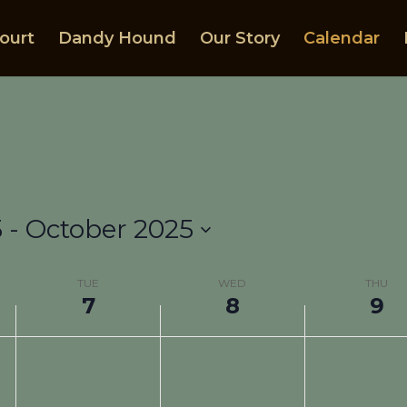
ourt
Dandy Hound
Our Story
Calendar
5
 - 
October 2025
TUE
WED
THU
7
8
9