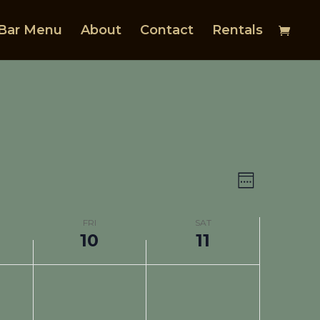
Bar Menu
About
Contact
Rentals
Views
Event
Views
Navigat
Week
Navigat
FRI
SAT
10
11