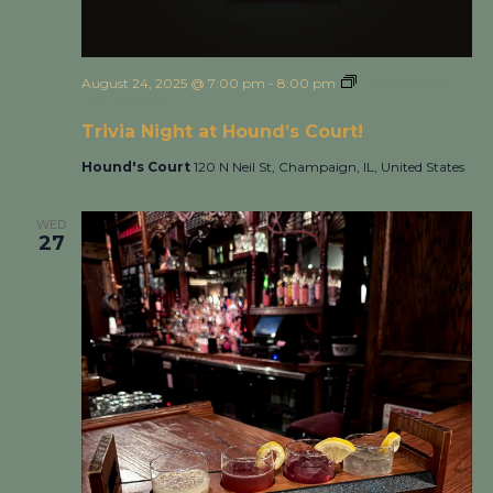
August 24, 2025 @ 7:00 pm
-
8:00 pm
Trivia Night at
Hound’s Court!
Trivia Night at Hound’s Court!
Hound's Court
120 N Neil St, Champaign, IL, United States
WED
27