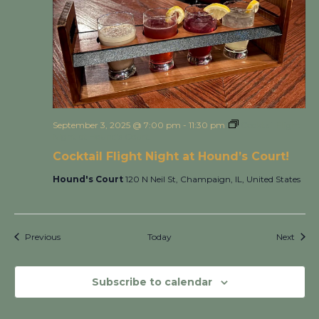
September 3, 2025 @ 7:00 pm
-
11:30 pm
Cocktail Flight
Night at Hound’s Court!
Cocktail Flight Night at Hound’s Court!
Hound's Court
120 N Neil St, Champaign, IL, United States
Events
Event
Previous
Today
Next
Subscribe to calendar