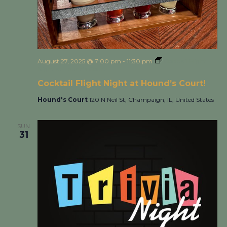
August 27, 2025 @ 7:00 pm
-
11:30 pm
Cocktail Flight
Night at Hound’s Court!
Cocktail Flight Night at Hound’s Court!
Hound's Court
120 N Neil St, Champaign, IL, United States
SUN
31