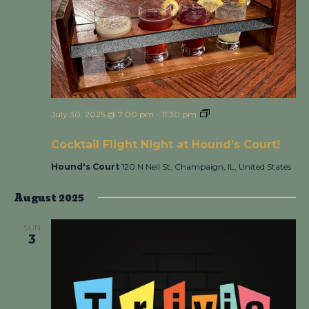
July 30, 2025 @ 7:00 pm
-
11:30 pm
Cocktail Flight Night
at Hound’s Court!
Cocktail Flight Night at Hound’s Court!
Hound's Court
120 N Neil St, Champaign, IL, United States
August 2025
SUN
3