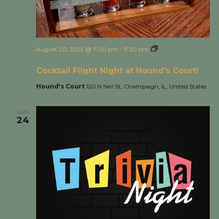
August 20, 2025 @ 7:00 pm
-
11:30 pm
Cocktail Flight
Night at Hound’s Court!
Cocktail Flight Night at Hound’s Court!
Hound's Court
120 N Neil St, Champaign, IL, United States
SUN
24