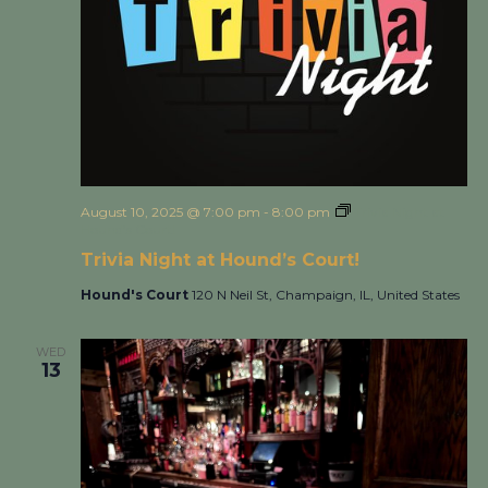
August 10, 2025 @ 7:00 pm
-
8:00 pm
Trivia Night at
Hound’s Court!
Trivia Night at Hound’s Court!
Hound's Court
120 N Neil St, Champaign, IL, United States
WED
13