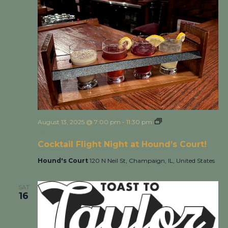
August 13, 2025 @ 7:00 pm
-
11:30 pm
Cocktail Flight
Night at Hound’s Court!
Cocktail Flight Night at Hound’s Court!
Hound's Court
120 N Neil St, Champaign, IL, United States
SAT
16