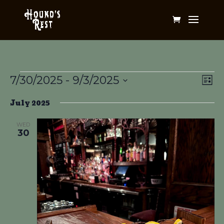
Events
Vi
Ev
7/30/2025
 - 
9/3/2025
List
Vi
Na
Select
Na
July 2025
date.
WED
30