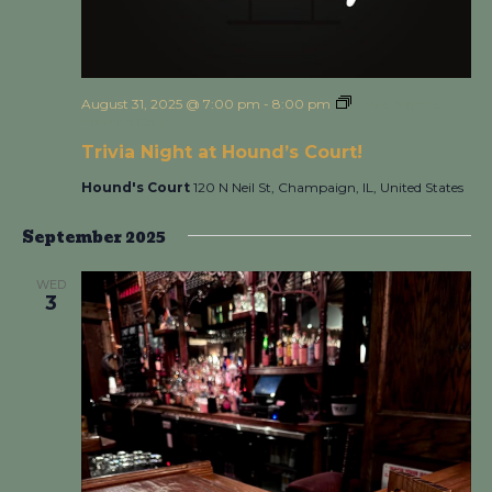
August 31, 2025 @ 7:00 pm
-
8:00 pm
Trivia Night at
Hound’s Court!
Trivia Night at Hound’s Court!
Hound's Court
120 N Neil St, Champaign, IL, United States
September 2025
WED
3