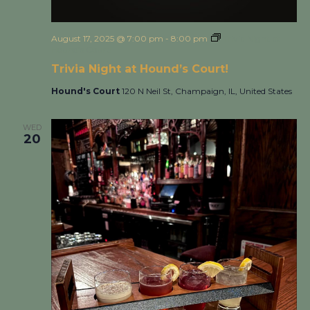
August 17, 2025 @ 7:00 pm
-
8:00 pm
Trivia Night at
Hound’s Court!
Trivia Night at Hound’s Court!
Hound's Court
120 N Neil St, Champaign, IL, United States
WED
20