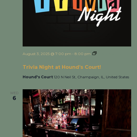
August 3, 2025 @ 7:00 pm
-
8:00 pm
Trivia Night at
Hound’s Court!
Trivia Night at Hound’s Court!
Hound's Court
120 N Neil St, Champaign, IL, United States
WED
6