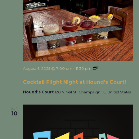
August 6, 2025 @ 7:00 pm
-
11:30 pm
Cocktail Flight
Night at Hound’s Court!
Cocktail Flight Night at Hound’s Court!
Hound's Court
120 N Neil St, Champaign, IL, United States
SUN
10