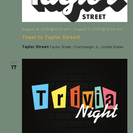
August 16, 2025 @ 6:00 pm
-
August 17, 2025 @ 12:00 am
Toast to Taylor Street!
Taylor Street
Taylor Street, Champaign, IL, United States
SUN
17