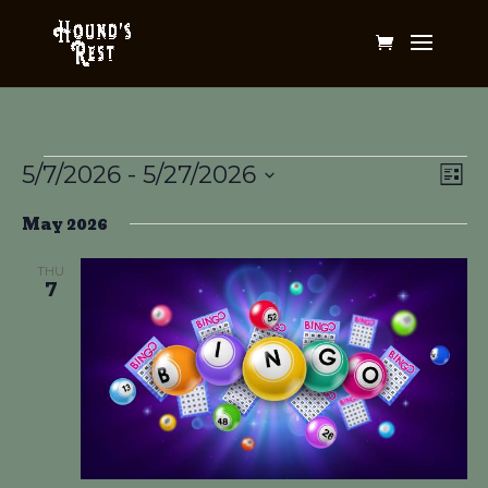
Events
Vi
Ev
5/7/2026
 - 
5/27/2026
List
Vi
Na
Select
Na
May 2026
date.
THU
7