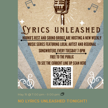
May 19 @ 7:00 pm
-
9:00 pm
Lyrics Unleashed
NO LYRICS UNLEASHED TONIGHT!