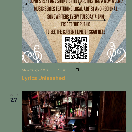
May 26 @ 7:00 pm
-
9:00 pm
Lyrics Unleashed
Lyrics Unleashed
WED
27