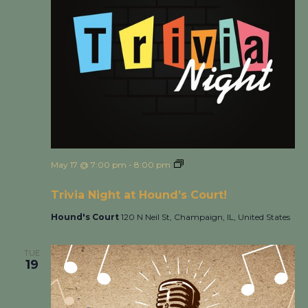
May 17 @ 7:00 pm
-
8:00 pm
Trivia Night at Hound’s
Court!
Trivia Night at Hound’s Court!
Hound's Court
120 N Neil St, Champaign, IL, United States
TUE
19