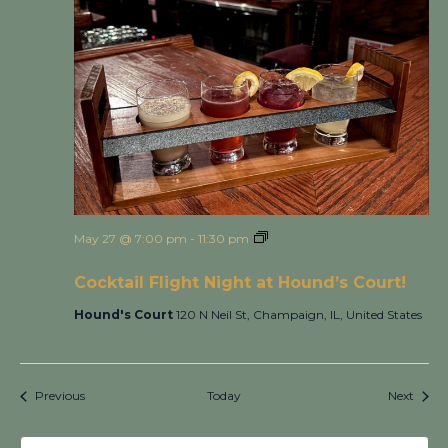
May 27 @ 7:00 pm
-
11:30 pm
Cocktail Flight Night at
Hound’s Court!
Cocktail Flight Night at Hound’s Court!
Hound's Court
120 N Neil St, Champaign, IL, United States
Events
Event
Previous
Today
Next