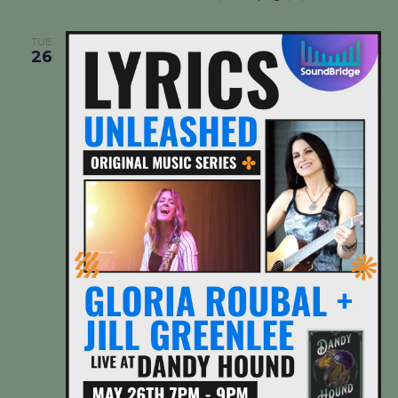
TUE
26