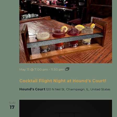
May 13 @ 7:00 pm
-
11:30 pm
Cocktail Flight Night at
Hound’s Court!
Cocktail Flight Night at Hound’s Court!
Hound's Court
120 N Neil St, Champaign, IL, United States
SUN
17