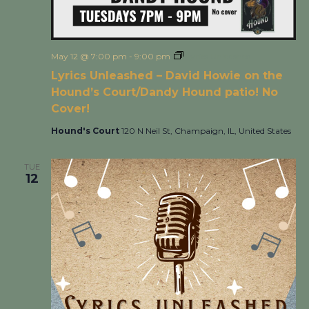
May 12 @ 7:00 pm
-
9:00 pm
Lyrics Unleashed
Lyrics Unleashed – David Howie on the
Hound’s Court/Dandy Hound patio! No
Cover!
Hound's Court
120 N Neil St, Champaign, IL, United States
TUE
12