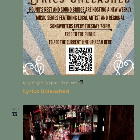
May 12 @ 7:00 pm
-
9:00 pm
Lyrics Unleashed
Lyrics Unleashed
WED
13