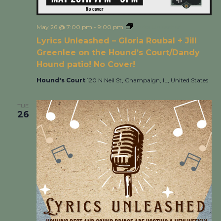
May 26 @ 7:00 pm
-
9:00 pm
Lyrics Unleashed
Lyrics Unleashed – Gloria Roubal + Jill
Greenlee on the Hound’s Court/Dandy
Hound patio! No Cover!
Hound's Court
120 N Neil St, Champaign, IL, United States
TUE
26