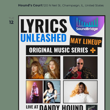
Hound's Court
120 N Neil St, Champaign, IL, United States
TUE
12