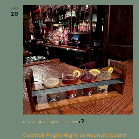
WED
20
May 20 @ 7:00 pm
-
11:30 pm
Cocktail Flight Night at
Hound’s Court!
Cocktail Flight Night at Hound’s Court!