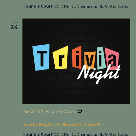
Hound's Court
120 N Neil St, Champaign, IL, United States
SUN
24
May 24 @ 7:00 pm
-
8:00 pm
Trivia Night at Hound’s
Court!
Trivia Night at Hound’s Court!
Hound's Court
120 N Neil St, Champaign, IL, United States