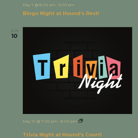
May 7 @ 8:00 am
-
5:00 pm
Bingo Night at Hound’s Rest!
SUN
10
May 10 @ 7:00 pm
-
8:00 pm
Trivia Night at Hound’s
Court!
Trivia Night at Hound’s Court!