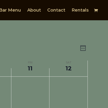
Bar Menu
About
Contact
Rentals
Views
Event
Views
Navigat
Week
Navigat
FRI
SAT
11
12