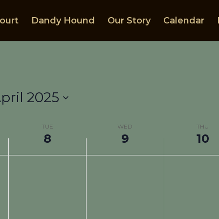
ourt
Dandy Hound
Our Story
Calendar
pril 2025
TUE
WED
THU
8
9
10