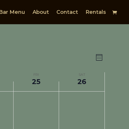
Bar Menu
About
Contact
Rentals
Views
Event
Views
Navigat
Week
Navigat
FRI
SAT
25
26