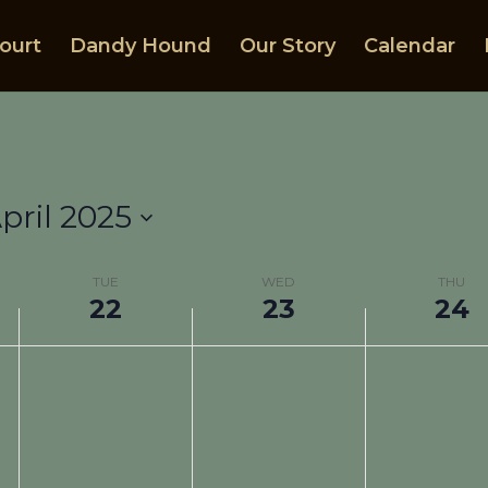
ourt
Dandy Hound
Our Story
Calendar
pril 2025
TUE
WED
THU
22
23
24