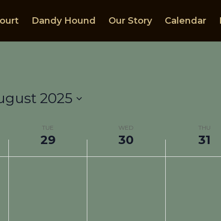
ourt
Dandy Hound
Our Story
Calendar
ugust 2025
TUE
WED
THU
29
30
31