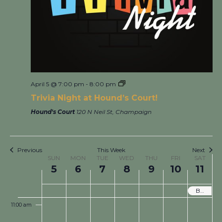
3:00 am
4:00 am
5:00 am
April 5 @ 7:00 pm
-
8:00 pm
6:00 am
Trivia Night at Hound’s Court!
7:00 am
Hound's Court
120 N Neil St, Champaign
8:00 am
Previous
This Week
Next
Week
9:00 am
SUN
MON
TUE
WED
THU
FRI
SAT
of
5
6
7
8
9
10
11
Events
10:00 am
Boneyard Arts Festival! Local Art and Live Music across all Hound’s Locations!
11:00 am