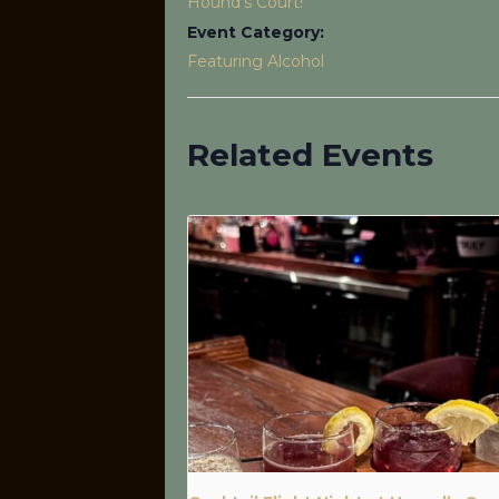
Hound’s Court!
Event Category:
Featuring Alcohol
Related Events