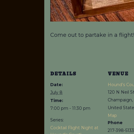
Come out to partake in a flight
DETAILS
VENUE
Date:
Hound’s Cou
120 N Neil S
July 8
Champaign
,
Time:
United Stat
7:00 pm - 11:30 pm
Map
Series:
Phone
Cocktail Flight Night at
217-398-5133