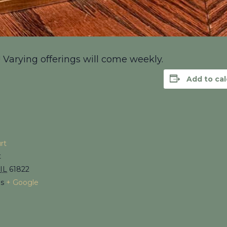
! Varying offerings will come weekly.
Add to ca
rt
t
IL
61822
es
+ Google