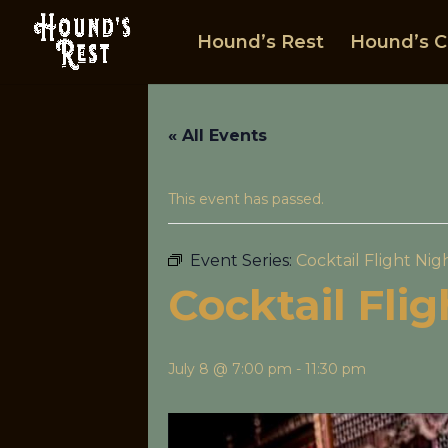
Hound’s Rest
Hound’s C
« All Events
This event has passed.
Event Series:
Cocktail Flight Nig
Cocktail Fli
July 8 @ 7:00 pm
-
11:30 pm