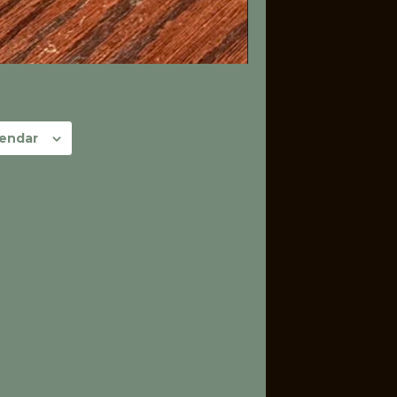
lendar