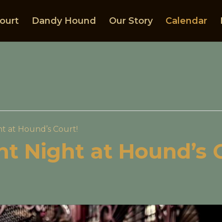
ourt
Dandy Hound
Our Story
Calendar
ht at Hound’s Court!
ght Night at Hound’s 