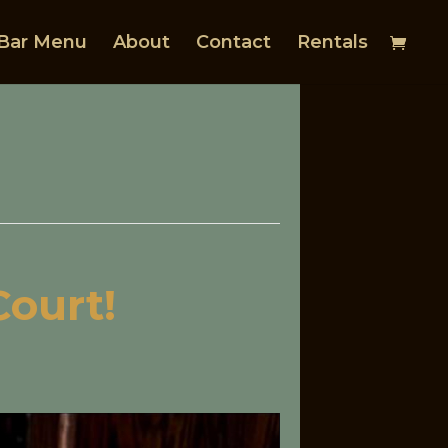
Bar Menu
About
Contact
Rentals
Court!