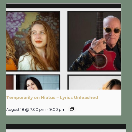
Temporarily on Hiatus – Lyrics Unleashed
August 18 @ 7:00 pm
-
9:00 pm