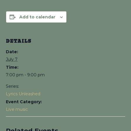
Add to calendar
DETAILS
Date:
July 7
Time:
7:00 pm - 9:00 pm
Series:
Lyrics Unleashed
Event Category:
Live music
Related Events