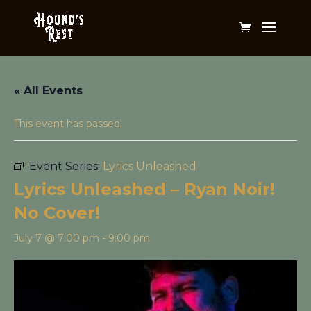
« All Events
This event has passed.
Event Series:
Lyrics Unleashed
Lyrics Unleashed – Ryan Noir!
No Cover!
July 7 @ 7:00 pm
-
9:00 pm