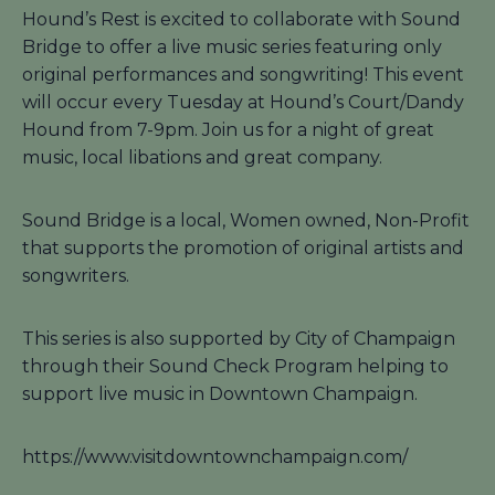
Hound’s Rest is excited to collaborate with Sound
Bridge to offer a live music series featuring only
original performances and songwriting! This event
will occur every Tuesday at Hound’s Court/Dandy
Hound from 7-9pm. Join us for a night of great
music, local libations and great company.
Sound Bridge is a local, Women owned, Non-Profit
that supports the promotion of original artists and
songwriters.
This series is also supported by City of Champaign
through their Sound Check Program helping to
support live music in Downtown Champaign.
https://www.visitdowntownchampaign.com/