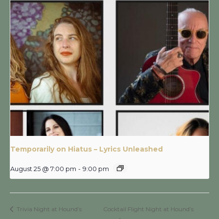
Temporarily on Hiatus – Lyrics Unleashed
August 25 @ 7:00 pm
-
9:00 pm
Trivia Night at Hound’s
Cocktail Flight Night at Hound’s