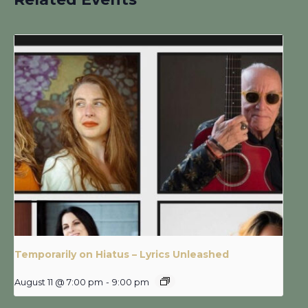
Temporarily on Hiatus – Lyrics Unleashed
August 11 @ 7:00 pm
-
9:00 pm