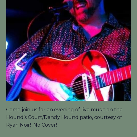
Come join us for an evening of live music on the
Hound’s Court/Dandy Hound patio, courtesy of
Ryan Noir! No Cover!