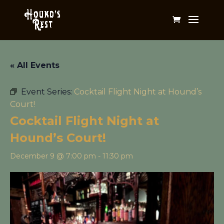
« All Events
Event Series:
Cocktail Flight Night at Hound’s
Court!
Cocktail Flight Night at
Hound’s Court!
December 9 @ 7:00 pm
-
11:30 pm