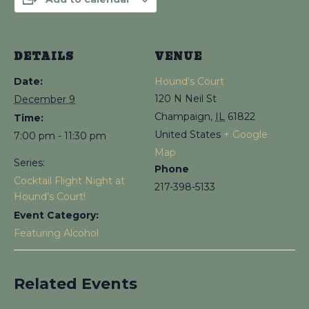
DETAILS
VENUE
Date:
Hound’s Court
120 N Neil St
December 9
Champaign
,
IL
61822
Time:
United States
+ Google
7:00 pm - 11:30 pm
Map
Series:
Phone
Cocktail Flight Night at
217-398-5133
Hound’s Court!
Event Category:
Featuring Alcohol
Related Events