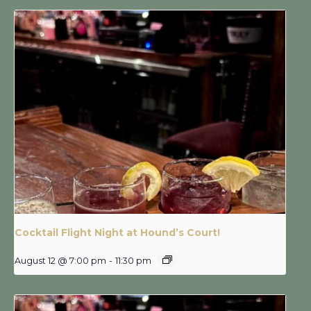
Cocktail Flight Night at Hound’s Court!
August 12 @ 7:00 pm
-
11:30 pm