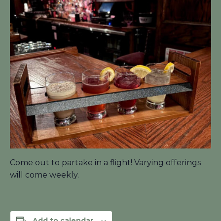
Come out to partake in a flight! Varying offerings
will come weekly.
Add to calendar