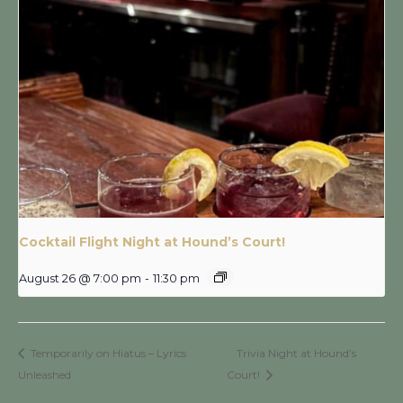
Cocktail Flight Night at Hound’s Court!
August 26 @ 7:00 pm
-
11:30 pm
Temporarily on Hiatus – Lyrics
Trivia Night at Hound’s
Unleashed
Court!