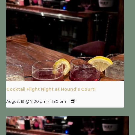
Cocktail Flight Night at Hound’s Court!
August 19 @ 7:00 pm
-
11:30 pm