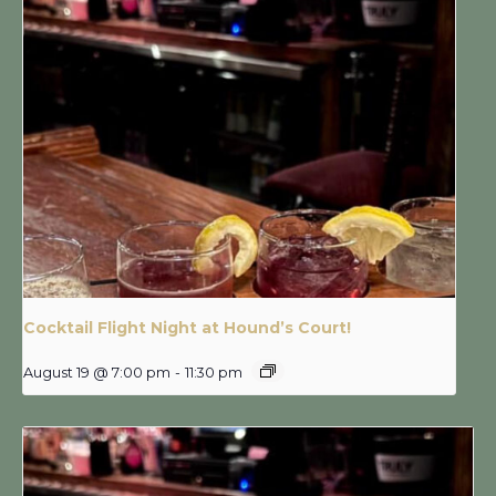
Cocktail Flight Night at Hound’s Court!
August 19 @ 7:00 pm
-
11:30 pm