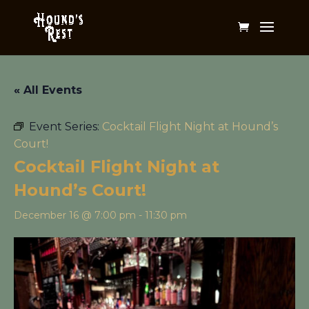
« All Events
Event Series:
Cocktail Flight Night at Hound’s
Court!
Cocktail Flight Night at
Hound’s Court!
December 16 @ 7:00 pm
-
11:30 pm