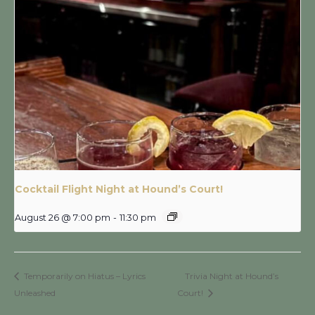
Cocktail Flight Night at Hound’s Court!
August 26 @ 7:00 pm
-
11:30 pm
Temporarily on Hiatus – Lyrics
Trivia Night at Hound’s
Unleashed
Court!