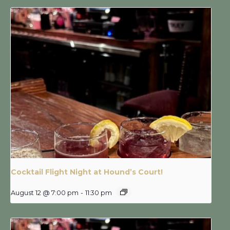
Cocktail Flight Night at Hound’s Court!
August 12 @ 7:00 pm
-
11:30 pm