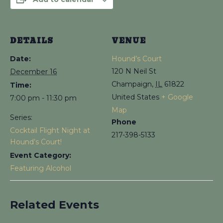
DETAILS
VENUE
Date:
Hound’s Court
120 N Neil St
December 16
Champaign
,
IL
61822
Time:
United States
+ Google
7:00 pm - 11:30 pm
Map
Series:
Phone
Cocktail Flight Night at
217-398-5133
Hound’s Court!
Event Category:
Featuring Alcohol
Related Events