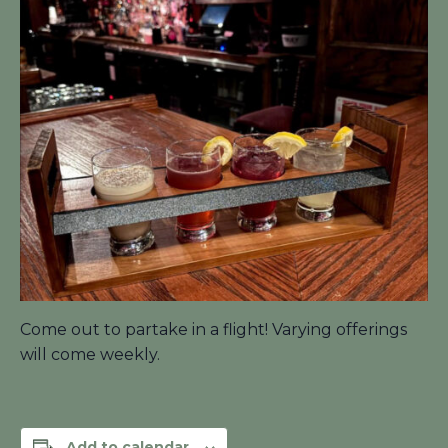
Come out to partake in a flight! Varying offerings
will come weekly.
Add to calendar