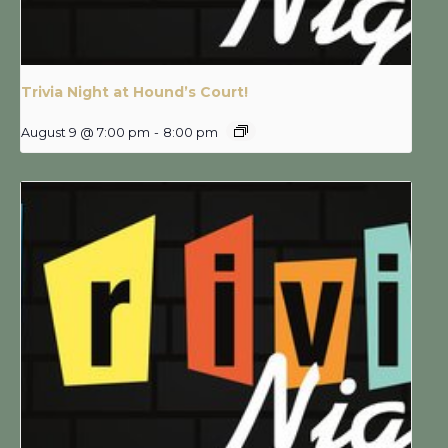
Trivia Night at Hound’s Court!
August 9 @ 7:00 pm
-
8:00 pm