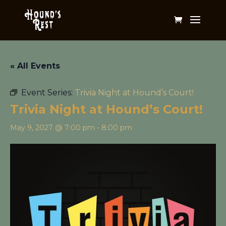
« All Events
Event Series:
Trivia Night at Hound’s Court!
Trivia Night at Hound’s Court!
May 9, 2027 @ 7:00 pm
-
8:00 pm