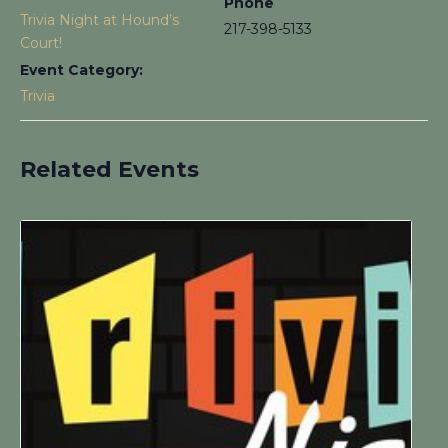
Phone
Trivia Night at Hound’s
217-398-5133
Court!
Event Category:
Trivia
Related Events