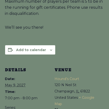
Maximum number of players per team is 5 to be in
the running for gift certificates. Phone use results
in disqualification.
We’ll see you there!
Add to calendar
DETAILS
VENUE
Date:
Hound’s Court
120 N Neil St
May 9, 2027
Champaign
,
IL
61822
Time:
United States
+ Google
7:00 pm - 8:00 pm
Map
Series: