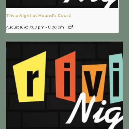
Trivia Night at Hound’s Court!
August 16 @ 7:00 pm
-
8:00 pm