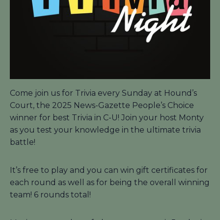
Come join us for Trivia every Sunday at Hound’s
Court, the 2025 News-Gazette People’s Choice
winner for best Trivia in C-U! Join your host Monty
as you test your knowledge in the ultimate trivia
battle!
It’s free to play and you can win gift certificates for
each round as well as for being the overall winning
team! 6 rounds total!