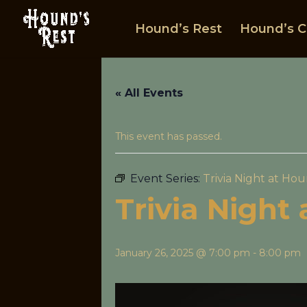
Hound’s Rest
Hound’s C
« All Events
This event has passed.
Event Series:
Trivia Night at Hou
Trivia Night
January 26, 2025 @ 7:00 pm
-
8:00 pm