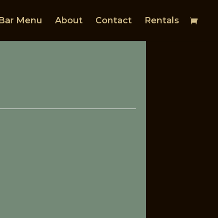
Bar Menu
About
Contact
Rentals