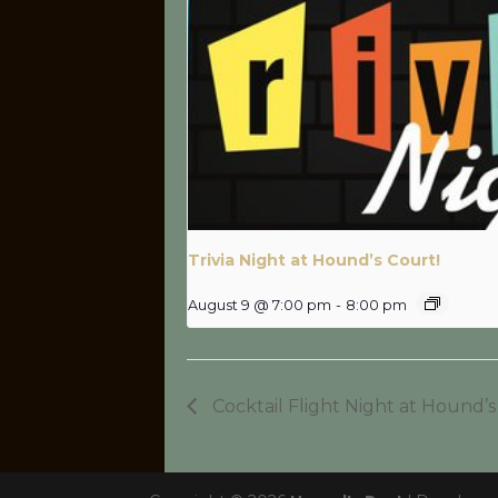
Trivia Night at Hound’s Court!
August 9 @ 7:00 pm
-
8:00 pm
Cocktail Flight Night at Hound’s