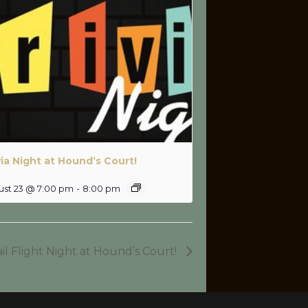
via Night at Hound’s Court!
ust 23 @ 7:00 pm
-
8:00 pm
il Flight Night at Hound’s Court!