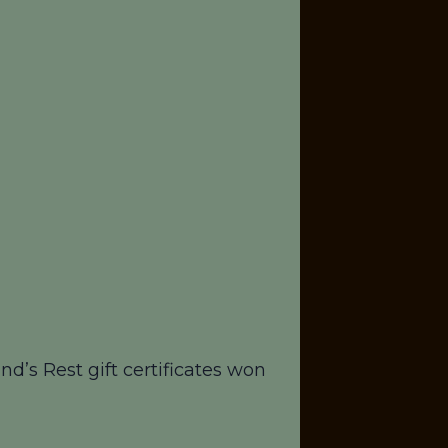
d’s Rest gift certificates won