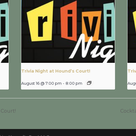
Trivia Night at Hound’s Court!
Tri
August 16 @ 7:00 pm
-
8:00 pm
Aug
 Court!
Cockta