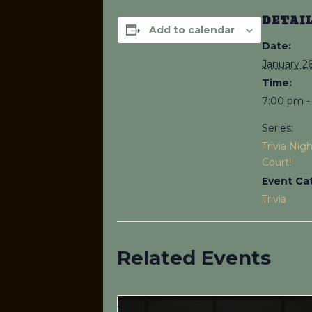
DETAI
Add to calendar
Date:
January 26
Time:
7:00 pm -
Series:
Trivia Nig
Court!
Event Ca
Trivia
Related Events