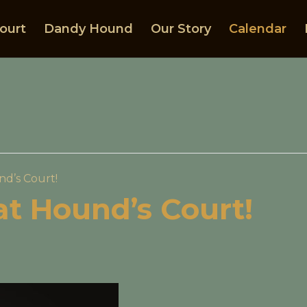
ourt
Dandy Hound
Our Story
Calendar
nd’s Court!
 at Hound’s Court!