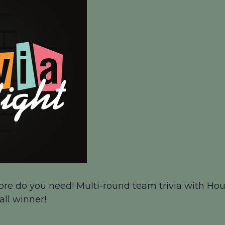
ore do you need! Multi-round team trivia with Houn
all winner!