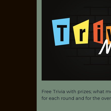
Free Trivia with prizes; what m
for each round and for the over