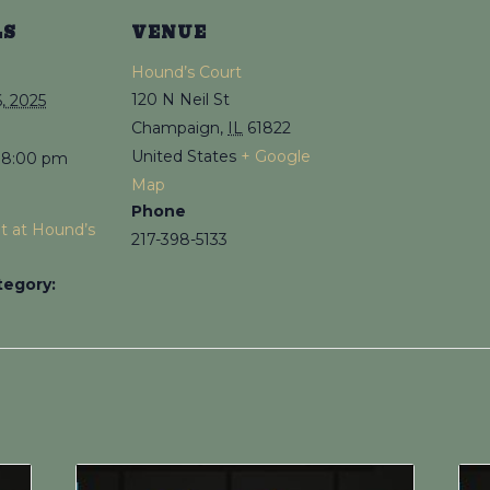
LS
VENUE
Hound’s Court
120 N Neil St
, 2025
Champaign
,
IL
61822
United States
+ Google
 8:00 pm
Map
Phone
ht at Hound’s
217-398-5133
tegory: