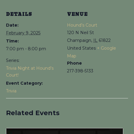
DETAILS
VENUE
Date:
Hound’s Court
120 N Neil St
February 9, 2025
Champaign
,
IL
61822
Time:
United States
+ Google
7:00 pm - 8:00 pm
Map
Series:
Phone
Trivia Night at Hound’s
217-398-5133
Court!
Event Category:
Trivia
Related Events