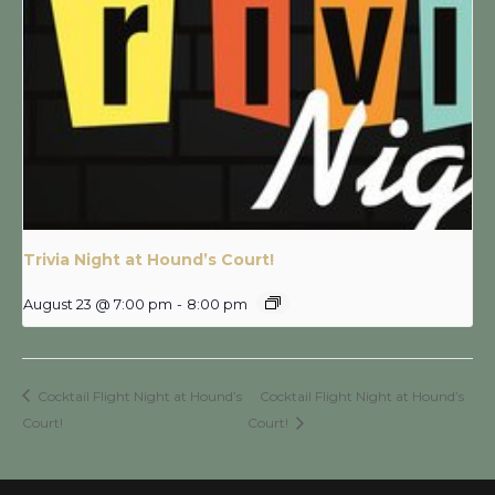
Trivia Night at Hound’s Court!
August 23 @ 7:00 pm
-
8:00 pm
Cocktail Flight Night at Hound’s
Cocktail Flight Night at Hound’s
Court!
Court!