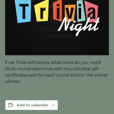
Free Trivia with prizes; what more do you need!
Multi-round team trivia with Hound’s Rest gift
certificates won for each round and for the overall
winner!
Add to calendar