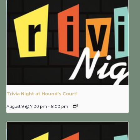
Trivia Night at Hound’s Court!
August 9 @ 7:00 pm
-
8:00 pm