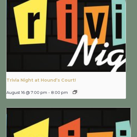
Trivia Night at Hound’s Court!
August 16 @ 7:00 pm
-
8:00 pm