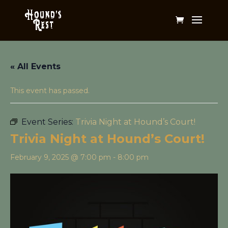
« All Events
This event has passed.
Event Series:
Trivia Night at Hound’s Court!
Trivia Night at Hound’s Court!
February 9, 2025 @ 7:00 pm
-
8:00 pm