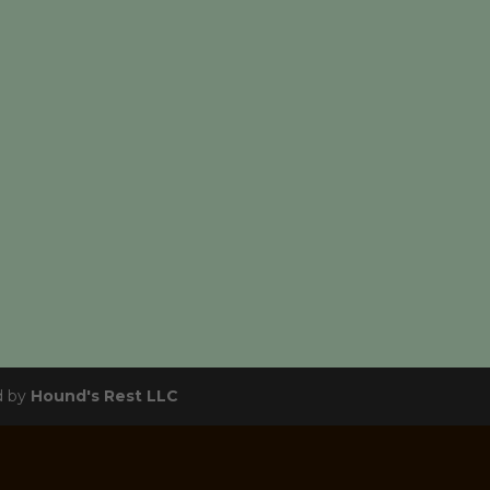
d by
Hound's Rest LLC