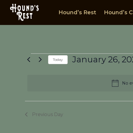
Hound’s Rest
Hound’s C
Events
January 26, 20
Today
for
Select
January
date.
26,
No ev
2025
Previous Day