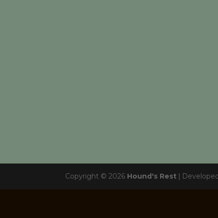
Copyright © 2026
Hound's Rest
|
Develope