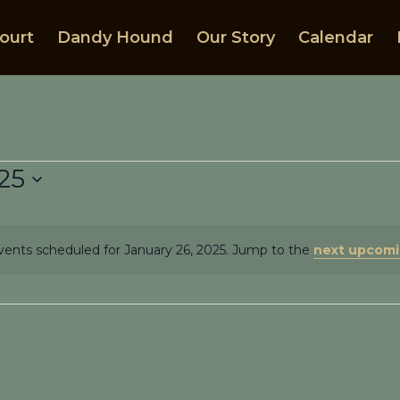
ourt
Dandy Hound
Our Story
Calendar
25
ents scheduled for January 26, 2025. Jump to the
next upcomi
Notice