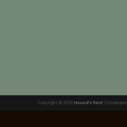
Copyright © 2026
Hound's Rest
|
Develope