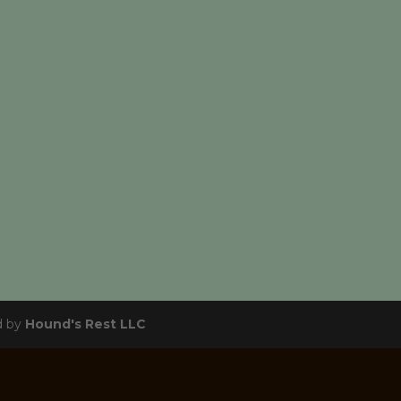
d by
Hound's Rest LLC