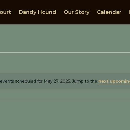
ourt
Dandy Hound
Our Story
Calendar
events scheduled for May 27, 2025. Jump to the
next upcomin
Notice