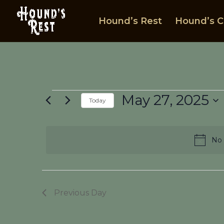
Hound’s Rest
Hound’s C
Events
May 27, 2025
Today
for
Select
May
date.
27,
No 
2025
Previous Day