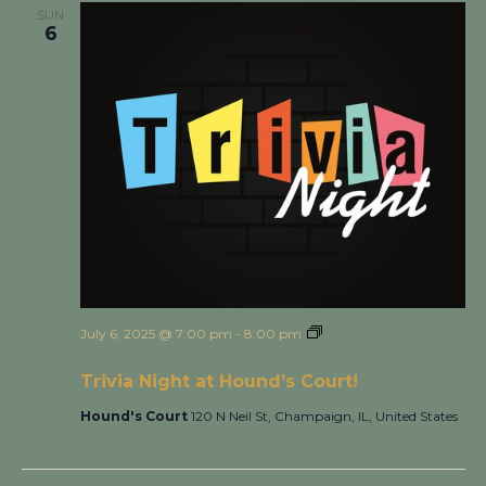
SUN
6
July 6, 2025 @ 7:00 pm
-
8:00 pm
Trivia Night at
Hound’s Court!
Trivia Night at Hound’s Court!
Hound's Court
120 N Neil St, Champaign, IL, United States