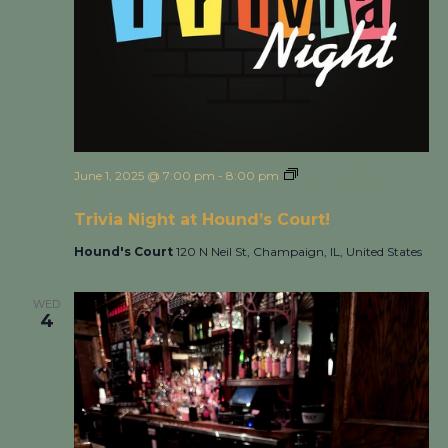
June 1, 2025 @ 7:00 pm
-
8:00 pm
Trivia Night at
Hound’s Court!
Trivia Night at Hound’s Court!
Hound's Court
120 N Neil St, Champaign, IL, United States
WED
4