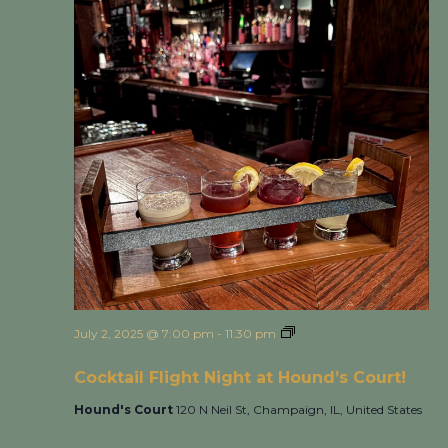
July 2, 2025 @ 7:00 pm
-
11:30 pm
Cocktail Flight Night
at Hound’s Court!
Cocktail Flight Night at Hound’s Court!
Hound's Court
120 N Neil St, Champaign, IL, United States