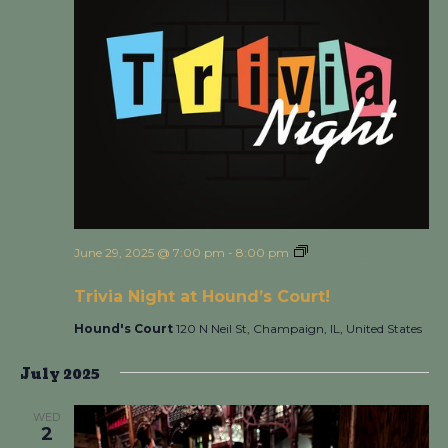
June 29, 2025 @ 7:00 pm
-
8:00 pm
Trivia Night at
Hound’s Court!
Trivia Night at Hound’s Court!
Hound's Court
120 N Neil St, Champaign, IL, United States
July 2025
WED
2