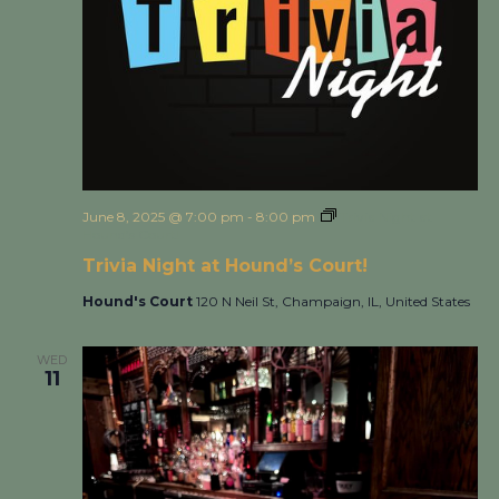
June 8, 2025 @ 7:00 pm
-
8:00 pm
Trivia Night at
Hound’s Court!
Trivia Night at Hound’s Court!
Hound's Court
120 N Neil St, Champaign, IL, United States
WED
11