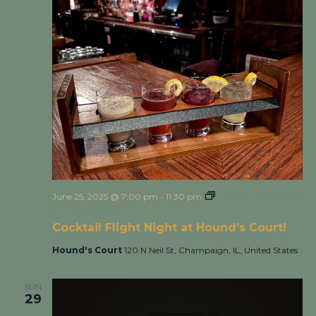
June 25, 2025 @ 7:00 pm
-
11:30 pm
Cocktail Flight Night
at Hound’s Court!
Cocktail Flight Night at Hound’s Court!
Hound's Court
120 N Neil St, Champaign, IL, United States
SUN
29