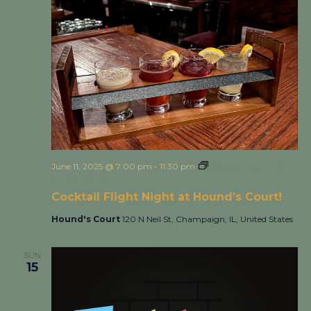
June 11, 2025 @ 7:00 pm
-
11:30 pm
Cocktail Flight Night
at Hound’s Court!
Cocktail Flight Night at Hound’s Court!
Hound's Court
120 N Neil St, Champaign, IL, United States
SUN
15