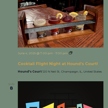
June 4, 2025 @ 7:00 pm
-
11:30 pm
Cocktail Flight Night
at Hound’s Court!
Cocktail Flight Night at Hound’s Court!
Hound's Court
120 N Neil St, Champaign, IL, United States
SUN
8