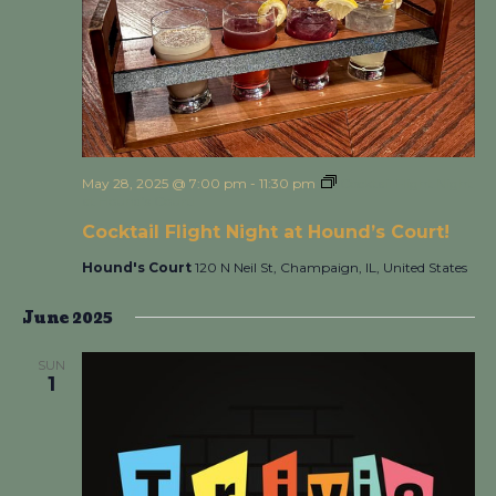
May 28, 2025 @ 7:00 pm
-
11:30 pm
Cocktail Flight Night
at Hound’s Court!
Cocktail Flight Night at Hound’s Court!
Hound's Court
120 N Neil St, Champaign, IL, United States
June 2025
SUN
1