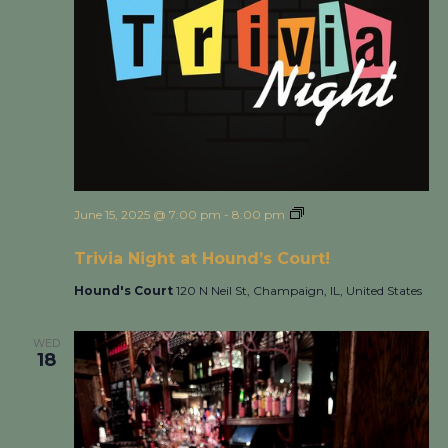
June 15, 2025 @ 7:00 pm
-
8:00 pm
Trivia Night at
Hound’s Court!
Trivia Night at Hound’s Court!
Hound's Court
120 N Neil St, Champaign, IL, United States
WED
18