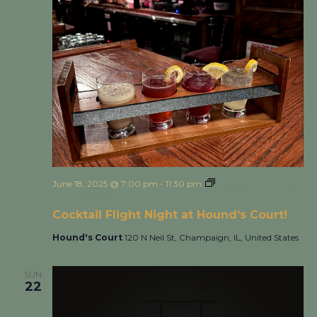
June 18, 2025 @ 7:00 pm
-
11:30 pm
Cocktail Flight Night
at Hound’s Court!
Cocktail Flight Night at Hound’s Court!
Hound's Court
120 N Neil St, Champaign, IL, United States
SUN
22