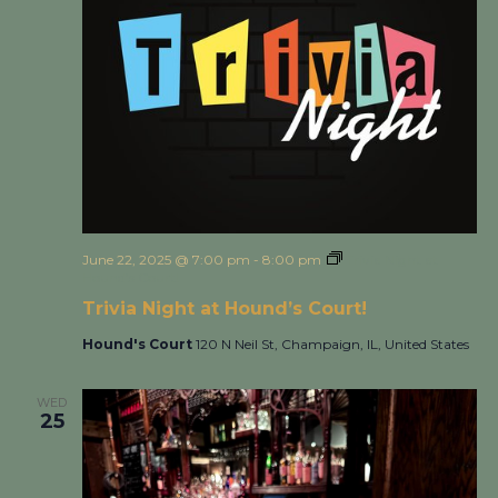
June 22, 2025 @ 7:00 pm
-
8:00 pm
Trivia Night at
Hound’s Court!
Trivia Night at Hound’s Court!
Hound's Court
120 N Neil St, Champaign, IL, United States
WED
25