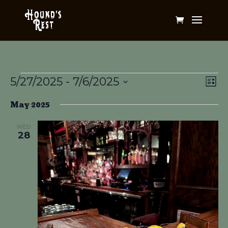
Events
Vi
Ev
5/27/2025
 - 
7/6/2025
List
Vi
Na
Select
Na
May 2025
date.
WED
28