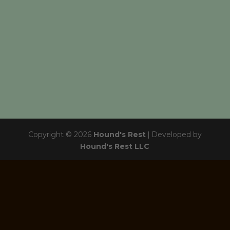
Copyright © 2026
Hound's Rest
|
Developed by
Hound's Rest LLC