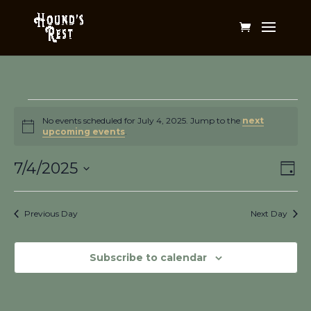
Events
for
No events scheduled for July 4, 2025. Jump to the
next
Notice
upcoming events
.
July
Vi
Ev
4,
7/4/2025
Day
Vi
Na
2025
Select
Na
date.
Previous Day
Next Day
Subscribe to calendar