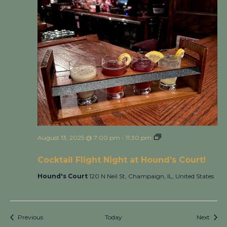
August 13, 2025 @ 7:00 pm
-
11:30 pm
Cocktail Flight
Night at Hound’s Court!
Cocktail Flight Night at Hound’s Court!
Hound's Court
120 N Neil St, Champaign, IL, United States
Events
Event
Previous
Today
Next