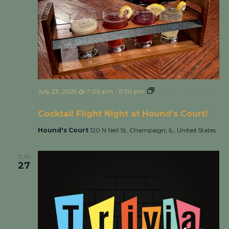
July 23, 2025 @ 7:00 pm
-
11:30 pm
Cocktail Flight Night
at Hound’s Court!
Cocktail Flight Night at Hound’s Court!
Hound's Court
120 N Neil St, Champaign, IL, United States
SUN
27