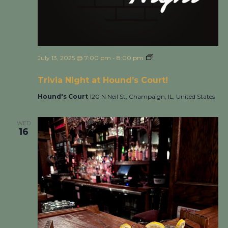
July 13, 2025 @ 7:00 pm
-
8:00 pm
Trivia Night at
Hound’s Court!
Trivia Night at Hound’s Court!
Hound's Court
120 N Neil St, Champaign, IL, United States
WED
16