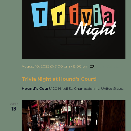
August 10, 2025 @ 7:00 pm
-
8:00 pm
Trivia Night at
Hound’s Court!
Trivia Night at Hound’s Court!
Hound's Court
120 N Neil St, Champaign, IL, United States
WED
13