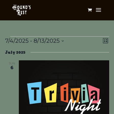
Events
Vi
Ev
7/4/2025
 - 
8/13/2025
List
Vi
Na
Select
Na
July 2025
date.
SUN
6