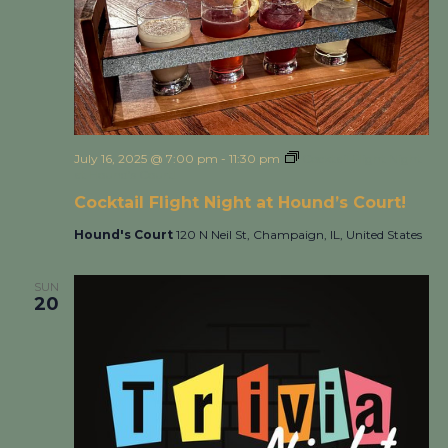
July 16, 2025 @ 7:00 pm
-
11:30 pm
Cocktail Flight Night
at Hound’s Court!
Cocktail Flight Night at Hound’s Court!
Hound's Court
120 N Neil St, Champaign, IL, United States
SUN
20