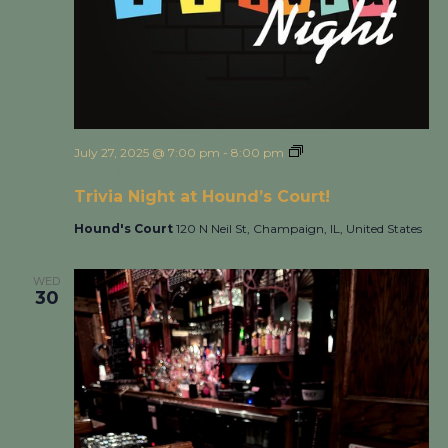
July 27, 2025 @ 7:00 pm
-
8:00 pm
Trivia Night at
Hound’s Court!
Trivia Night at Hound’s Court!
Hound's Court
120 N Neil St, Champaign, IL, United States
WED
30