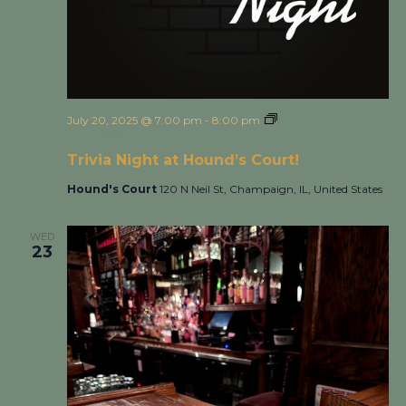
July 20, 2025 @ 7:00 pm
-
8:00 pm
Trivia Night at
Hound’s Court!
Trivia Night at Hound’s Court!
Hound's Court
120 N Neil St, Champaign, IL, United States
WED
23