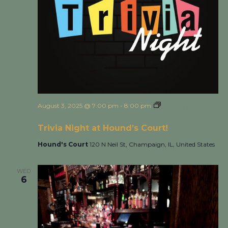
August 3, 2025 @ 7:00 pm
-
8:00 pm
Trivia Night at
Hound’s Court!
Trivia Night at Hound’s Court!
Hound's Court
120 N Neil St, Champaign, IL, United States
WED
6