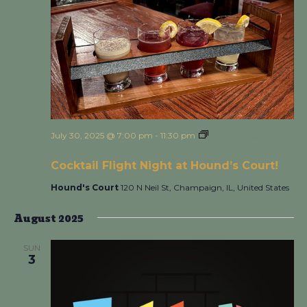
July 30, 2025 @ 7:00 pm
-
11:30 pm
Cocktail Flight Night
at Hound’s Court!
Cocktail Flight Night at Hound’s Court!
Hound's Court
120 N Neil St, Champaign, IL, United States
August 2025
SUN
3