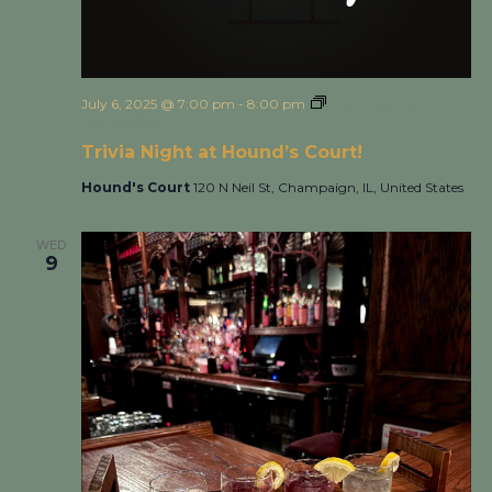
July 6, 2025 @ 7:00 pm
-
8:00 pm
Trivia Night at
Hound’s Court!
Trivia Night at Hound’s Court!
Hound's Court
120 N Neil St, Champaign, IL, United States
WED
9