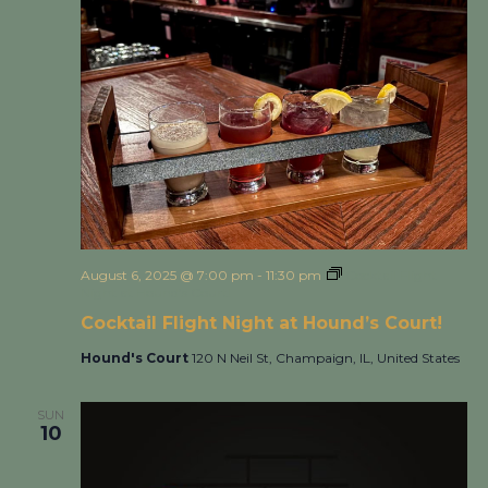
August 6, 2025 @ 7:00 pm
-
11:30 pm
Cocktail Flight
Night at Hound’s Court!
Cocktail Flight Night at Hound’s Court!
Hound's Court
120 N Neil St, Champaign, IL, United States
SUN
10