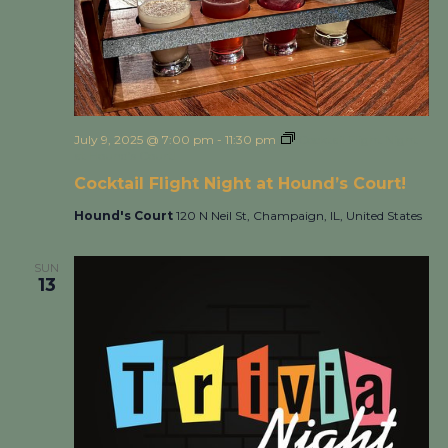
July 9, 2025 @ 7:00 pm
-
11:30 pm
Cocktail Flight Night
at Hound’s Court!
Cocktail Flight Night at Hound’s Court!
Hound's Court
120 N Neil St, Champaign, IL, United States
SUN
13