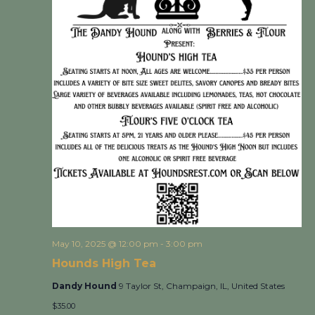
May 10, 2025 @ 12:00 pm
-
3:00 pm
Hounds High Tea
Dandy Hound
9 Taylor St, Champaign, IL, United States
$35.00