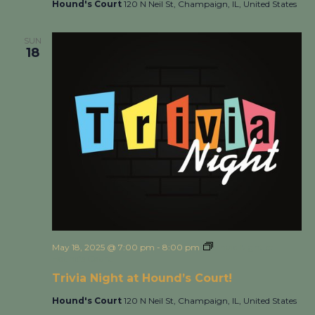
Hound's Court
120 N Neil St, Champaign, IL, United States
SUN
18
May 18, 2025 @ 7:00 pm
-
8:00 pm
Trivia Night at
Hound’s Court!
Trivia Night at Hound’s Court!
Hound's Court
120 N Neil St, Champaign, IL, United States