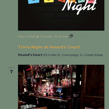
May 4, 2025 @ 7:00 pm
-
8:00 pm
Trivia Night at
Hound’s Court!
Trivia Night at Hound’s Court!
Hound's Court
120 N Neil St, Champaign, IL, United States
WED
7