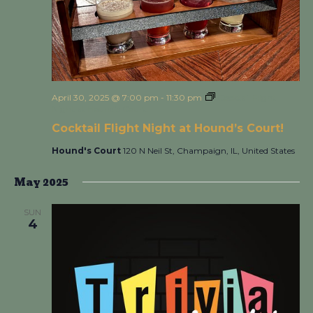
April 30, 2025 @ 7:00 pm
-
11:30 pm
Cocktail Flight
Night at Hound’s Court!
Cocktail Flight Night at Hound’s Court!
Hound's Court
120 N Neil St, Champaign, IL, United States
May 2025
SUN
4