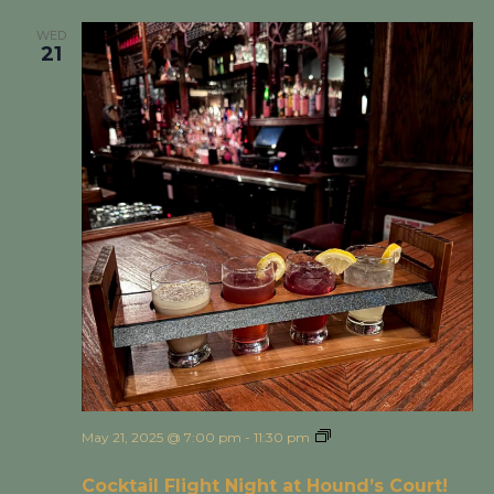
WED
21
May 21, 2025 @ 7:00 pm
-
11:30 pm
Cocktail Flight Night
at Hound’s Court!
Cocktail Flight Night at Hound’s Court!