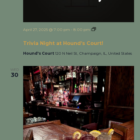
April 27, 2025 @ 7:00 pm
-
8:00 pm
Trivia Night at
Hound’s Court!
Trivia Night at Hound’s Court!
Hound's Court
120 N Neil St, Champaign, IL, United States
WED
30