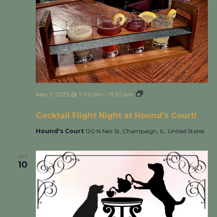
May 7, 2025 @ 7:00 pm
-
11:30 pm
Cocktail Flight Night
at Hound’s Court!
Cocktail Flight Night at Hound’s Court!
Hound's Court
120 N Neil St, Champaign, IL, United States
SAT
10