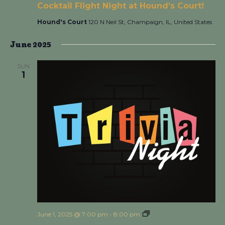
Cocktail Flight Night at Hound’s Court!
Hound's Court
120 N Neil St, Champaign, IL, United States
June 2025
SUN
1
June 1, 2025 @ 7:00 pm
-
8:00 pm
Trivia Night at
Hound’s Court!