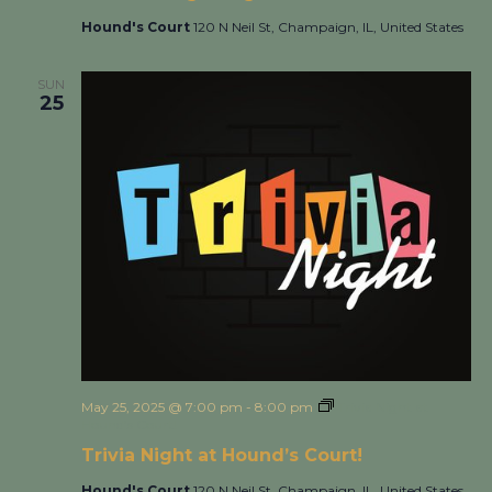
Hound's Court
120 N Neil St, Champaign, IL, United States
SUN
25
May 25, 2025 @ 7:00 pm
-
8:00 pm
Trivia Night at
Hound’s Court!
Trivia Night at Hound’s Court!
Hound's Court
120 N Neil St, Champaign, IL, United States