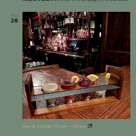
WED
28
May 28, 2025 @ 7:00 pm
-
11:30 pm
Cocktail Flight Night
at Hound’s Court!