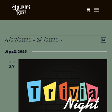
Events
Vi
Ev
4/27/2025
 - 
6/1/2025
List
Vi
Na
Select
Na
April 2025
date.
SUN
27