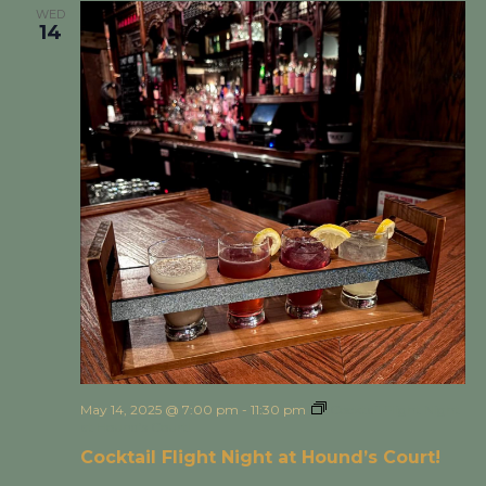
WED
14
May 14, 2025 @ 7:00 pm
-
11:30 pm
Cocktail Flight Night
at Hound’s Court!
Cocktail Flight Night at Hound’s Court!