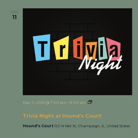
SUN
11
May 11, 2025 @ 7:00 pm
-
8:00 pm
Trivia Night at
Hound’s Court!
Trivia Night at Hound’s Court!
Hound's Court
120 N Neil St, Champaign, IL, United States