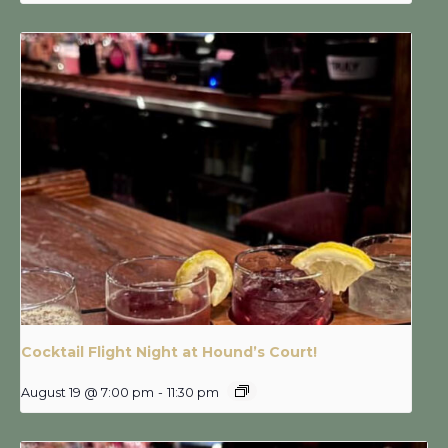
Cocktail Flight Night at Hound’s Court!
August 19 @ 7:00 pm
-
11:30 pm