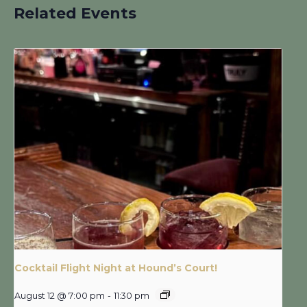
Related Events
Cocktail Flight Night at Hound’s Court!
August 12 @ 7:00 pm
-
11:30 pm