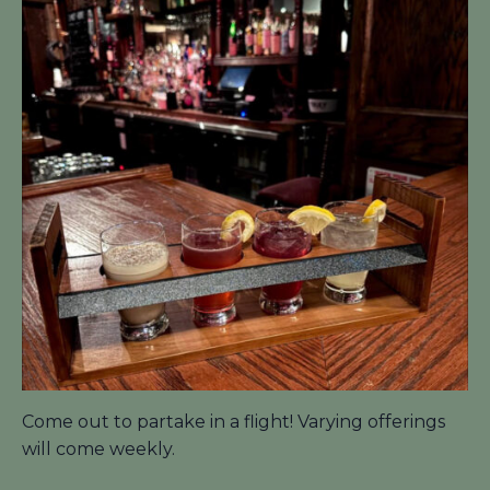
Come out to partake in a flight! Varying offerings
will come weekly.