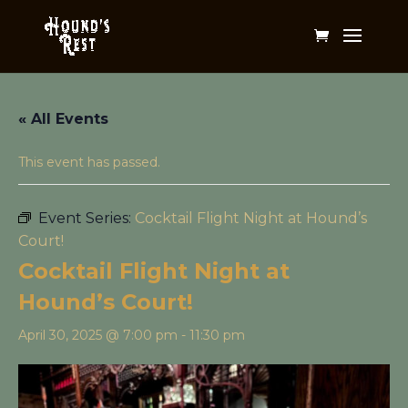
« All Events
This event has passed.
Event Series:
Cocktail Flight Night at Hound’s
Court!
Cocktail Flight Night at
Hound’s Court!
April 30, 2025 @ 7:00 pm
-
11:30 pm