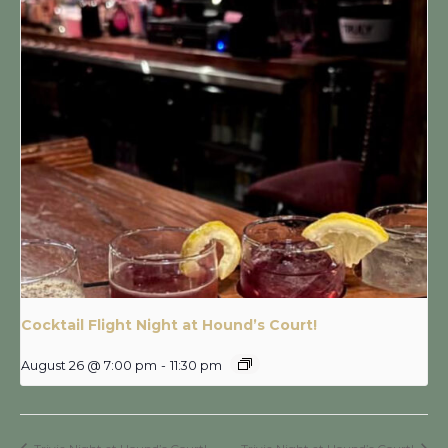
Cocktail Flight Night at Hound’s Court!
August 26 @ 7:00 pm
-
11:30 pm