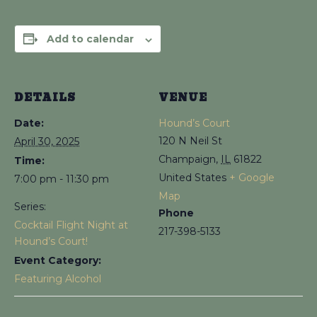
Add to calendar
DETAILS
VENUE
Date:
Hound’s Court
120 N Neil St
April 30, 2025
Champaign
,
IL
61822
Time:
United States
+ Google
7:00 pm - 11:30 pm
Map
Series:
Phone
Cocktail Flight Night at
217-398-5133
Hound’s Court!
Event Category:
Featuring Alcohol